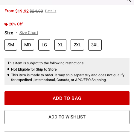
is sales price, the original price is
From
$19.92
$24.90
Details
20% Off
Size
Size Chart
SM
MD
LG
XL
2XL
3XL
This item is subject to the following restrictions:
Not Eligible for Ship to Store
This item is made to order. It may ship separately and does not qualify
for expedited , international, Canada, or APO/FPO Shipping.
ADD TO BAG
ADD TO WISHLIST