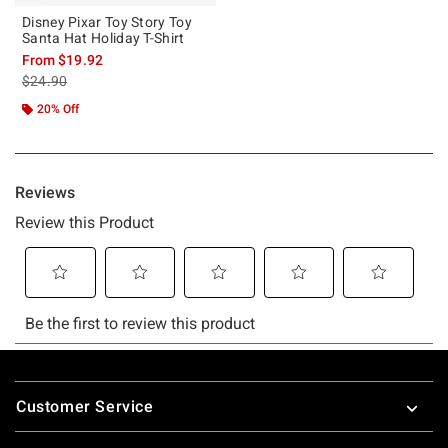
Disney Pixar Toy Story Toy
Santa Hat Holiday T-Shirt
From
$19.92
is sales price, the original price is
$24.90
20% Off
Footer
Customer Service