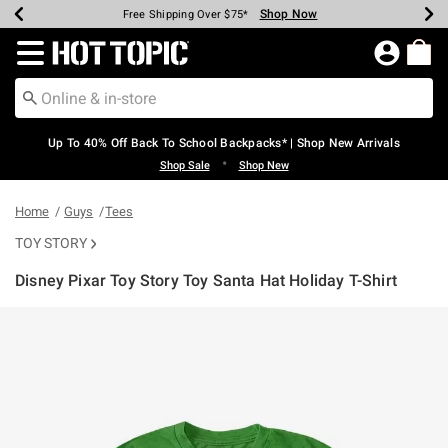
Shop Now
Shop Now
Shop Now
Shop Now
Shop Now
Shop Now
Earn Hot Cash Every $40 Spent*
Up To 50% Off Select Styles*
Up To 60% Off Clearance*
20% Off Across The Site*
Free Shipping Over $75*
Free Pickup In-Store*
Redirect to Hot Topic Home Page
Up To 40% Off Back To School Backpacks* | Shop New Arrivals
•
Shop Sale
Shop New
Home
Guys
Tees
TOY STORY
Disney Pixar Toy Story Toy Santa Hat Holiday T-Shirt
5 out of 5 Customer Rating