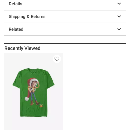
Details
Shipping & Returns
Related
Recently Viewed