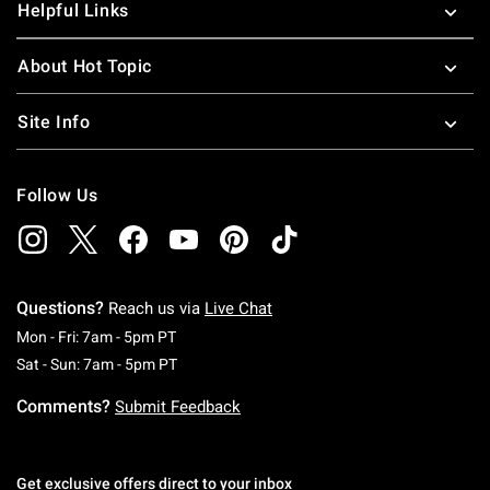
Helpful Links
About Hot Topic
Site Info
Follow Us
Questions?
Reach us via
Live Chat
Monday To Friday: 7 AM To 5 PM Pacific Time
Mon - Fri: 7am - 5pm PT
Saturday To Sunday: 7 AM To 5 PM Pacific Ti
Sat - Sun: 7am - 5pm PT
Comments?
Submit Feedback
Get exclusive offers direct to your inbox