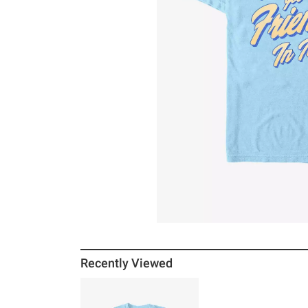
Recently Viewed