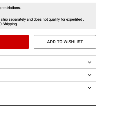
 restrictions:
 ship separately and does not qualify for expedited ,
O Shipping.
ADD TO WISHLIST