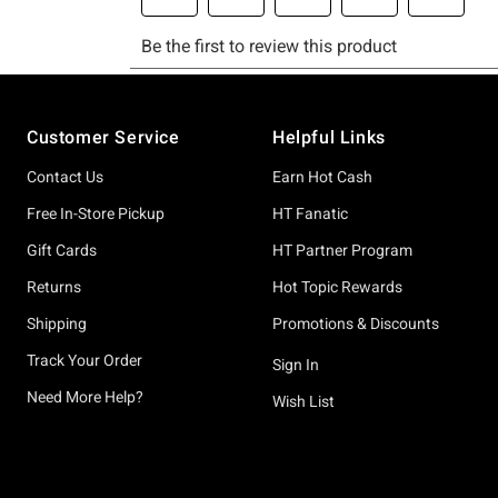
Footer
Customer Service
Helpful Links
Contact Us
Earn Hot Cash
Free In-Store Pickup
HT Fanatic
Gift Cards
HT Partner Program
Returns
Hot Topic Rewards
Shipping
Promotions & Discounts
Track Your Order
Sign In
Need More Help?
Wish List