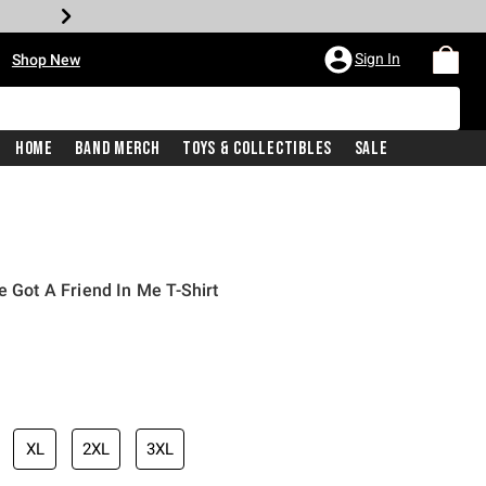
•
Sign In
Shop New
Home
Band Merch
Toys & Collectibles
Sale
e Got A Friend In Me T-Shirt
iginal price is
XL
2XL
3XL