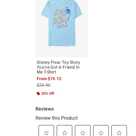
Disney Pixar Toy Story
You've Got A Friend In
Me T-Shirt
From
$19.12
is sales price, the original price is
$23.90
20% Off