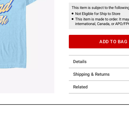
This item is subject to the following
Not Eligible for Ship to Store
This item is made to order. It may
international, Canada, or APO/FP
ADD TO BAG
Details
Shipping & Returns
Related