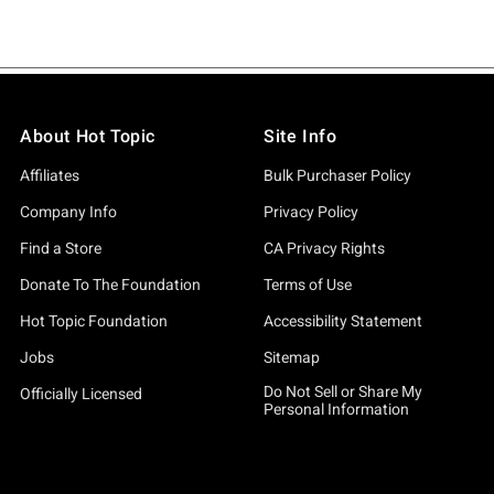
About Hot Topic
Site Info
Affiliates
Bulk Purchaser Policy
Company Info
Privacy Policy
Find a Store
CA Privacy Rights
Donate To The Foundation
Terms of Use
Hot Topic Foundation
Accessibility Statement
Jobs
Sitemap
Do Not Sell or Share My
Officially Licensed
Personal Information