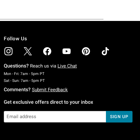
Follow Us
Questions?
Reach us via
Live Chat
Monday To Friday: 7 AM To 5 PM Pacific Time
Mon - Fri: 7am - 5pm PT
Saturday To Sunday: 7 AM To 5 PM Pacific Time
Sat - Sun: 7am - 5pm PT
Comments?
Submit Feedback
Get exclusive offers direct to your inbox
SIGN UP