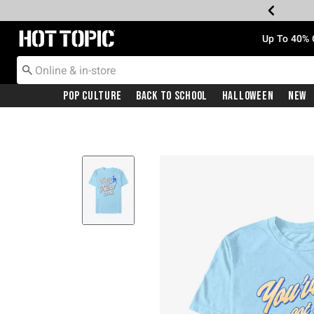
Redirect to Hot Topic Home Page
Up To 40% 
Pop Culture
Back To School
Halloween
New