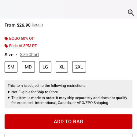
From
$26.90
Details
BOGO 60% Off
Ends At 8PM PT
Size
Size Chart
SM
MD
LG
XL
2XL
This item is subject to the following restrictions:
Not Eligible for Ship to Store
This item is made to order. It may ship separately and does not qualify
for expedited , international, Canada, or APO/FPO Shipping.
ADD TO BAG