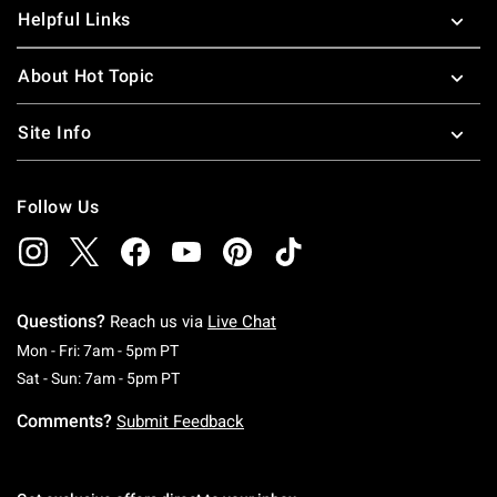
Helpful Links
About Hot Topic
Site Info
Follow Us
Questions?
Reach us via
Live Chat
Monday To Friday: 7 AM To 5 PM Pacific Time
Mon - Fri: 7am - 5pm PT
Saturday To Sunday: 7 AM To 5 PM Pacific Ti
Sat - Sun: 7am - 5pm PT
Comments?
Submit Feedback