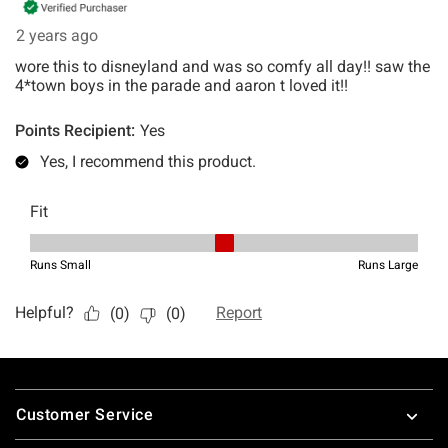
Footer
Customer Service