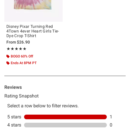
Disney Pixar Turning Red
4Town 4ever Heart Girls Tie-
Dye Crop T-Shirt
From
$26.90
Rating, 5 out of 5
★★★★★
★★★★★
BOGO 60% Off
Ends At 8PM PT