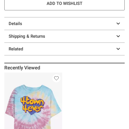
ADD TO WISHLIST
Details
Shipping & Returns
Related
Recently Viewed