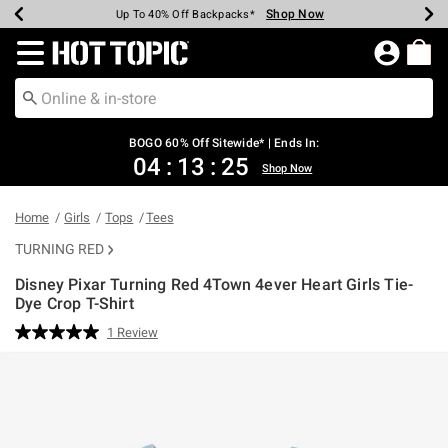
Shop Now
Shop Now
Shop Now
Shop Now
Shop Now
Shop Now
Earn Hot Cash Every $40 Spent*
Up To 50% Off Select Styles*
Up To 40% Off Backpacks*
Up To 60% Off Clearance*
Free Shipping Over $75*
Free Pickup In-Store*
Redirect to Hot Topic Home Page
BOGO 60% Off Sitewide* | Ends In:
04
:
13
:
25
Shop Now
Home
Girls
Tops
Tees
TURNING RED
Disney Pixar Turning Red 4Town 4ever Heart Girls Tie-
Dye Crop T-Shirt
3.5 out of 5 Customer Rating
1 Review
Read
a
Review.
Same
page
link.