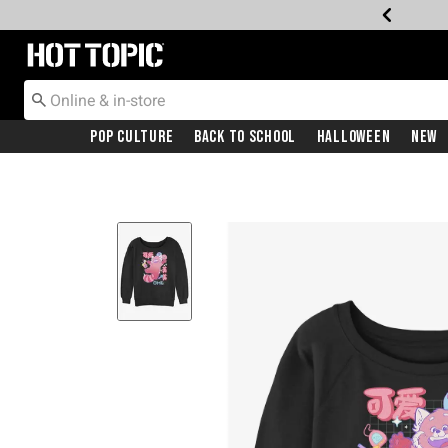
Redirect to Hot Topic Home Page
Pop Culture
Back To School
Halloween
New