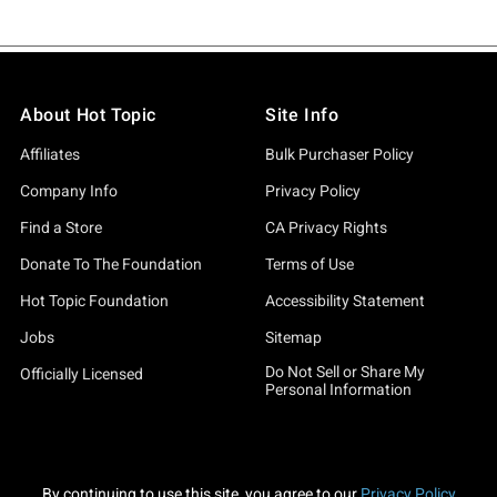
About Hot Topic
Site Info
Affiliates
Bulk Purchaser Policy
Company Info
Privacy Policy
Find a Store
CA Privacy Rights
Donate To The Foundation
Terms of Use
Hot Topic Foundation
Accessibility Statement
Jobs
Sitemap
Do Not Sell or Share My
Officially Licensed
Personal Information
By continuing to use this site, you agree to our
Privacy Policy