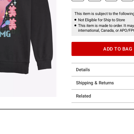
This item is subject to the following
Not Eligible for Ship to Store
This item is made to order. It may
international, Canada, or APO/FP
ADD TO BAG
Details
Shipping & Returns
Related