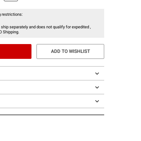
 restrictions:
 ship separately and does not qualify for expedited ,
O Shipping.
ADD TO WISHLIST