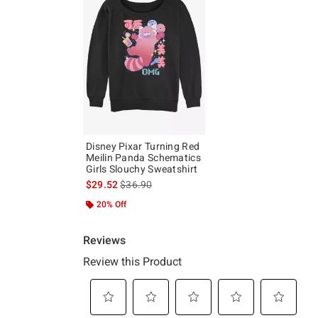
Disney Pixar Turning Red
Meilin Panda Schematics
Girls Slouchy Sweatshirt
is sales price, the original price is
$29.52
$36.90
20% Off