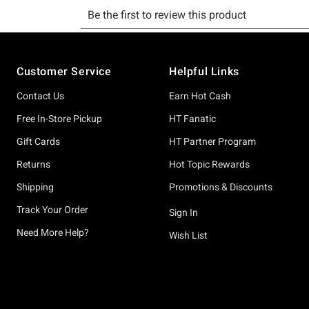
Footer
Customer Service
Helpful Links
Contact Us
Earn Hot Cash
Free In-Store Pickup
HT Fanatic
Gift Cards
HT Partner Program
Returns
Hot Topic Rewards
Shipping
Promotions & Discounts
Track Your Order
Sign In
Need More Help?
Wish List