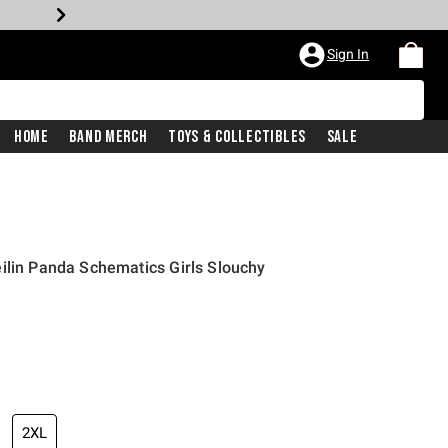
Sign In
Home
Band Merch
Toys & Collectibles
Sale
ilin Panda Schematics Girls Slouchy
price is
2XL