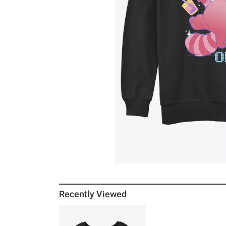
Recently Viewed