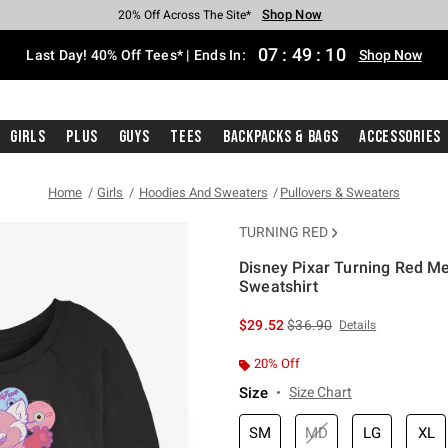
Shop Now
Shop Now
Shop Now
Shop Now
Shop Now
Shop Now
Shop Now
Free Shipping With $75 Purchase*
Earn Hot Cash Every $40 Spent*
Up To 50% Off Select Styles*
Up To 40% Off Backpacks*
Up To 60% Off Clearance*
20% Off Across The Site*
Free Pickup In-Store*
07
:
49
:
09
Last Day! 40% Off Tees* | Ends In:
Shop Now
Girls
Plus
Guys
Tees
Backpacks & Bags
Accessories
Home
Girls
Hoodies And Sweaters
Pullovers & Sweaters
TURNING RED
Disney Pixar Turning Red Me
Sweatshirt
3.9 out of 5 Customer Rating
is sales price, the original 
$29.52
$36.90
Details
20% Off
Size
Size Chart
SM
MD
LG
XL