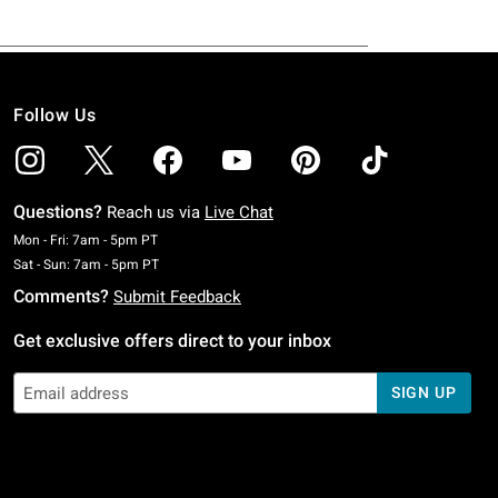
Follow Us
Questions?
Reach us via
Live Chat
Monday To Friday: 7 AM To 5 PM Pacific Time
Mon - Fri: 7am - 5pm PT
Saturday To Sunday: 7 AM To 5 PM Pacific Time
Sat - Sun: 7am - 5pm PT
Comments?
Submit Feedback
Get exclusive offers direct to your inbox
SIGN UP