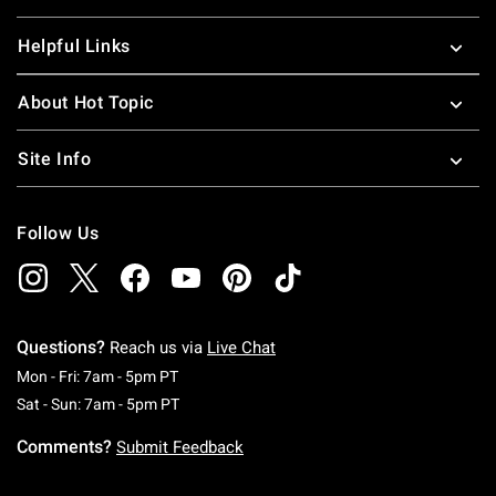
Helpful Links
About Hot Topic
Site Info
Follow Us
Questions?
Reach us via
Live Chat
Monday To Friday: 7 AM To 5 PM Pacific Time
Mon - Fri: 7am - 5pm PT
Saturday To Sunday: 7 AM To 5 PM Pacific Ti
Sat - Sun: 7am - 5pm PT
Comments?
Submit Feedback