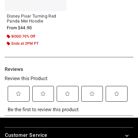
Disney Pixar Turning Red
Panda Mei Hoodie
From
$44.90
BOGO 70% Off
Ends at 2PM PT
Footer
Customer Service