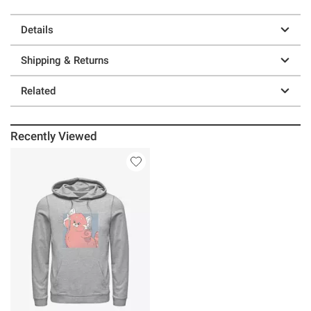
Details
Shipping & Returns
Related
Recently Viewed