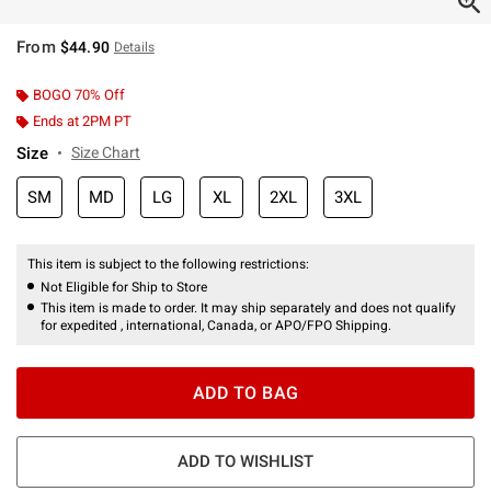
From
$44.90
Details
BOGO 70% Off
Ends at 2PM PT
Size
Size Chart
SM
MD
LG
XL
2XL
3XL
This item is subject to the following restrictions:
Not Eligible for Ship to Store
This item is made to order. It may ship separately and does not qualify
for expedited , international, Canada, or APO/FPO Shipping.
ADD TO BAG
ADD TO WISHLIST