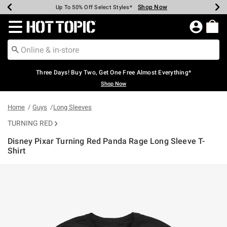
Shop Now
Shop Now
Shop Now
Shop Now
Shop Now
Shop Now
Earn Hot Cash Every $40 Spent*
Up To 50% Off Select Styles*
Up To 40% Off Backpacks*
Up To 60% Off Clearance*
Free Shipping Over $75*
Free Pickup In-Store*
Redirect to Hot Topic Home Page
Three Days! Buy Two, Get One Free Almost Everything*
Shop Now
Home
Guys
Long Sleeves
TURNING RED
Disney Pixar Turning Red Panda Rage Long Sleeve T-
Shirt
3.9 out of 5 Customer Rating