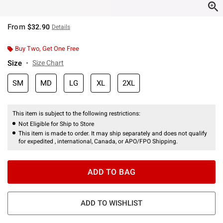
From
$32.90
Details
Buy Two, Get One Free
Size
Size Chart
SM
MD
LG
XL
2XL
This item is subject to the following restrictions:
Not Eligible for Ship to Store
This item is made to order. It may ship separately and does not qualify
for expedited , international, Canada, or APO/FPO Shipping.
ADD TO BAG
ADD TO WISHLIST