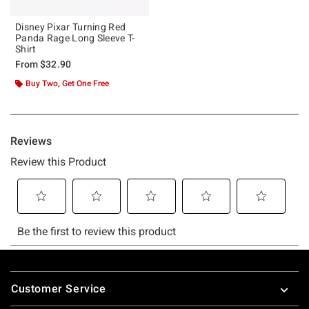
Disney Pixar Turning Red
Panda Rage Long Sleeve T-
Shirt
From
$32.90
Buy Two, Get One Free
Footer
Customer Service