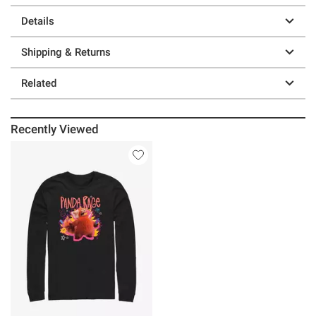
Details
Shipping & Returns
Related
Recently Viewed