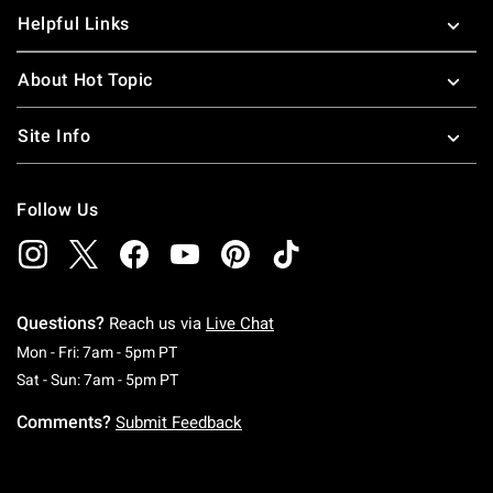
Helpful Links
About Hot Topic
Site Info
Follow Us
Questions?
Reach us via
Live Chat
Monday To Friday: 7 AM To 5 PM Pacific Time
Mon - Fri: 7am - 5pm PT
Saturday To Sunday: 7 AM To 5 PM Pacific Ti
Sat - Sun: 7am - 5pm PT
Comments?
Submit Feedback