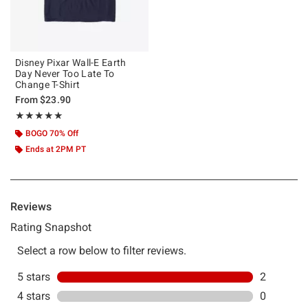
Disney Pixar Wall-E Earth
Day Never Too Late To
Change T-Shirt
From
$23.90
Rating, 5 out of 5
★★★★★
★★★★★
BOGO 70% Off
Ends at 2PM PT