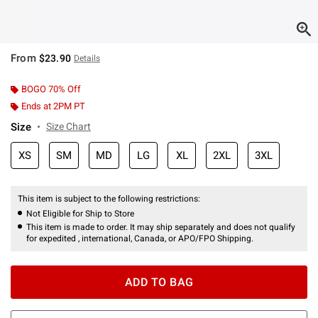
From
$23.90
Details
BOGO 70% Off
Ends at 2PM PT
Size
Size Chart
XS
SM
MD
LG
XL
2XL
3XL
This item is subject to the following restrictions:
Not Eligible for Ship to Store
This item is made to order. It may ship separately and does not qualify
for expedited , international, Canada, or APO/FPO Shipping.
ADD TO BAG