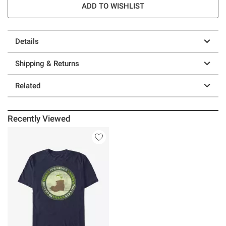
ADD TO WISHLIST
Details
Shipping & Returns
Related
Recently Viewed