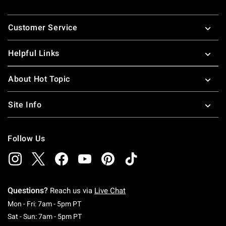
Footer
Customer Service
Helpful Links
About Hot Topic
Site Info
Follow Us
Questions?
Reach us via
Live Chat
Monday To Friday: 7 AM To 5 PM Pacific Time
Mon - Fri: 7am - 5pm PT
Saturday To Sunday: 7 AM To 5 PM Pacific Ti
Sat - Sun: 7am - 5pm PT