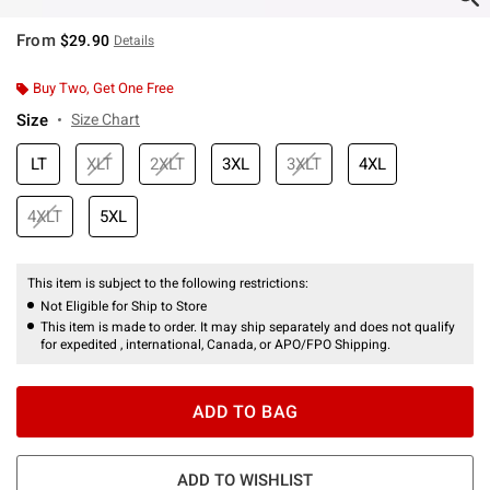
From
$29.90
Details
Buy Two, Get One Free
Size
Size Chart
LT
XLT
2XLT
3XL
3XLT
4XL
4XLT
5XL
This item is subject to the following restrictions:
Not Eligible for Ship to Store
This item is made to order. It may ship separately and does not qualify
for expedited , international, Canada, or APO/FPO Shipping.
ADD TO BAG
ADD TO WISHLIST