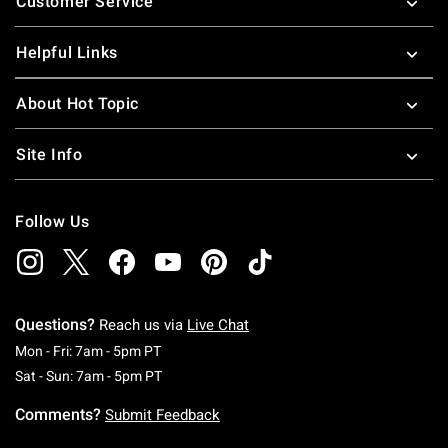
Customer Service
Helpful Links
About Hot Topic
Site Info
Follow Us
Questions?
Reach us via
Live Chat
Monday To Friday: 7 AM To 5 PM Pacific Time
Mon - Fri: 7am - 5pm PT
Saturday To Sunday: 7 AM To 5 PM Pacific Ti
Sat - Sun: 7am - 5pm PT
Comments?
Submit Feedback