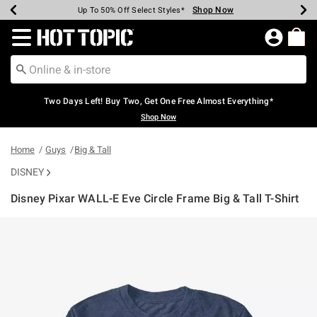
Shop Now
Shop Now
Shop Now
Shop Now
Shop Now
Shop Now
Earn Hot Cash Every $40 Spent*
Up To 50% Off Select Styles*
Up To 40% Off Backpacks*
Up To 60% Off Clearance*
Free Shipping Over $75*
Free Pickup In-Store*
Redirect to Hot Topic Home Page
Two Days Left! Buy Two, Get One Free Almost Everything*
Shop Now
Home
Guys
Big & Tall
DISNEY
Disney Pixar WALL-E Eve Circle Frame Big & Tall T-Shirt
3.7 out of 5 Customer Rating