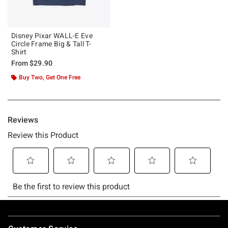
Disney Pixar WALL-E Eve
Circle Frame Big & Tall T-
Shirt
From
$29.90
Buy Two, Get One Free
Footer