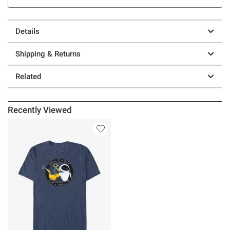
Details
Shipping & Returns
Related
Recently Viewed