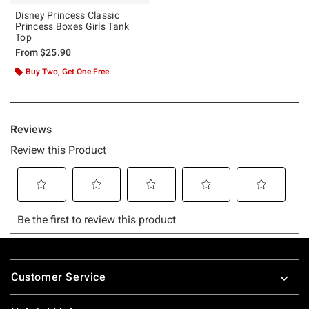
Disney Princess Classic
Princess Boxes Girls Tank
Top
From
$25.90
Buy Two, Get One Free
Footer
Customer Service