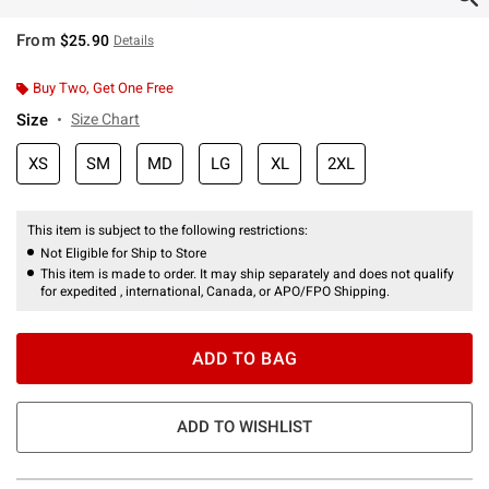
From
$25.90
Details
Buy Two, Get One Free
Size
Size Chart
XS
SM
MD
LG
XL
2XL
This item is subject to the following restrictions:
Not Eligible for Ship to Store
This item is made to order. It may ship separately and does not qualify
for expedited , international, Canada, or APO/FPO Shipping.
ADD TO BAG
ADD TO WISHLIST