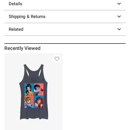
Details
Shipping & Returns
Related
Recently Viewed