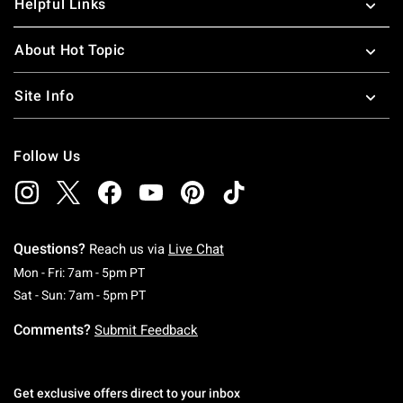
Helpful Links
About Hot Topic
Site Info
Follow Us
Questions?
Reach us via
Live Chat
Monday To Friday: 7 AM To 5 PM Pacific Time
Mon - Fri: 7am - 5pm PT
Saturday To Sunday: 7 AM To 5 PM Pacific Ti
Sat - Sun: 7am - 5pm PT
Comments?
Submit Feedback
Get exclusive offers direct to your inbox