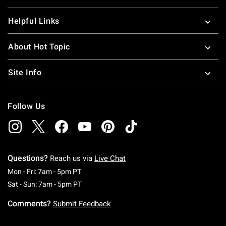
Helpful Links
About Hot Topic
Site Info
Follow Us
Questions?
Reach us via
Live Chat
Monday To Friday: 7 AM To 5 PM Pacific Time
Mon - Fri: 7am - 5pm PT
Saturday To Sunday: 7 AM To 5 PM Pacific Ti
Sat - Sun: 7am - 5pm PT
Comments?
Submit Feedback