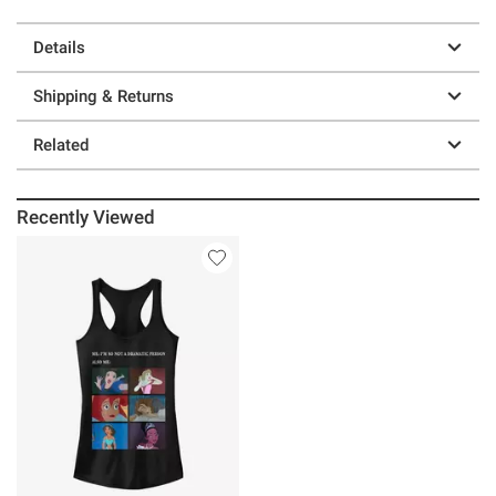
Details
Shipping & Returns
Related
Recently Viewed