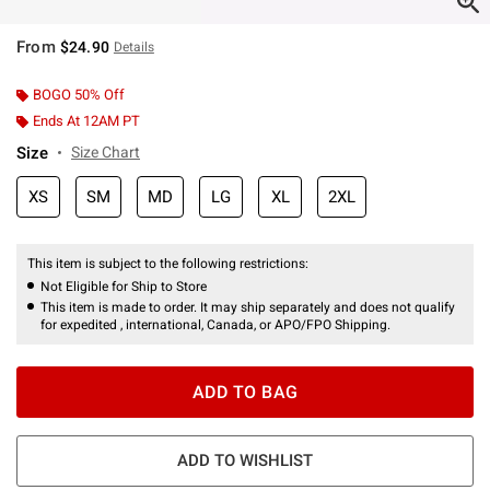
From
$24.90
Details
BOGO 50% Off
Ends At 12AM PT
Size
Size Chart
XS
SM
MD
LG
XL
2XL
This item is subject to the following restrictions:
Not Eligible for Ship to Store
This item is made to order. It may ship separately and does not qualify
for expedited , international, Canada, or APO/FPO Shipping.
ADD TO BAG
ADD TO WISHLIST