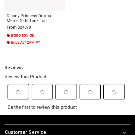
Disney Princess Drama
Meme Girls Tank Top
From
$24.90
BOGO 50% Off
Ends At 12AM PT
Footer
Customer Service