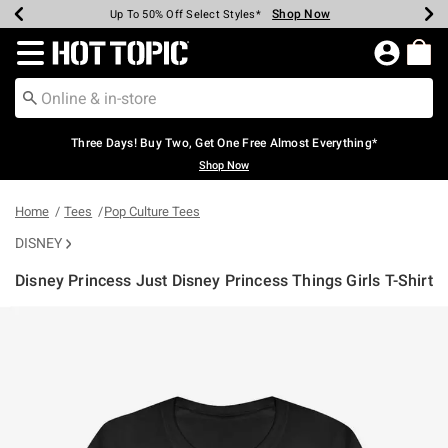
Shop Now
Shop Now
Shop Now
Shop Now
Shop Now
Shop Now
Earn Hot Cash Every $40 Spent*
Up To 50% Off Select Styles*
Up To 40% Off Backpacks*
Up To 60% Off Clearance*
Free Shipping Over $75*
Free Pickup In-Store*
Redirect to Hot Topic Home Page
Three Days! Buy Two, Get One Free Almost Everything*
Shop Now
Home
Tees
Pop Culture Tees
DISNEY
Disney Princess Just Disney Princess Things Girls T-Shirt
5 out of 5 Customer Rating