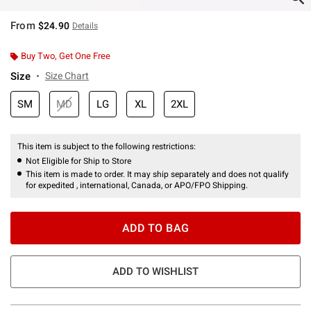
From
$24.90
Details
Buy Two, Get One Free
Size
Size Chart
SM
MD
LG
XL
2XL
This item is subject to the following restrictions:
Not Eligible for Ship to Store
This item is made to order. It may ship separately and does not qualify
for expedited , international, Canada, or APO/FPO Shipping.
ADD TO BAG
ADD TO WISHLIST