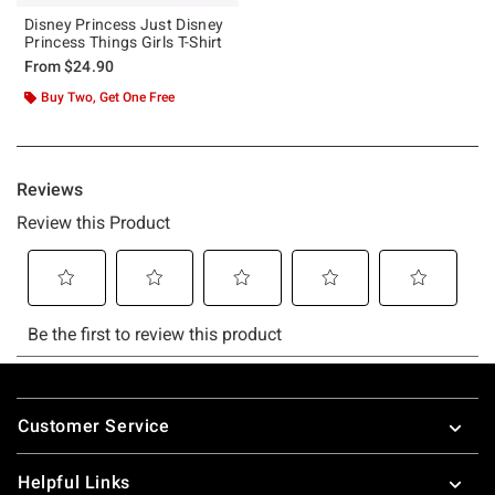
Disney Princess Just Disney
Princess Things Girls T-Shirt
From
$24.90
Buy Two, Get One Free
Footer
Customer Service
Helpful Links