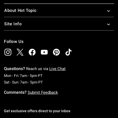
About Hot Topic
Site Info
Follow Us
Questions?
Reach us via
Live Chat
Monday To Friday: 7 AM To 5 PM Pacific Time
Mon - Fri: 7am - 5pm PT
Saturday To Sunday: 7 AM To 5 PM Pacific Ti
Sat - Sun: 7am - 5pm PT
Comments?
Submit Feedback
Get exclusive offers direct to your inbox