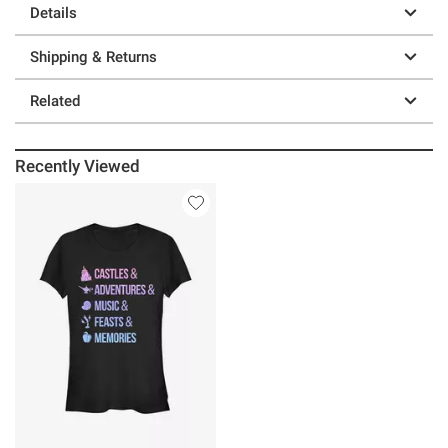
Details
Shipping & Returns
Related
Recently Viewed