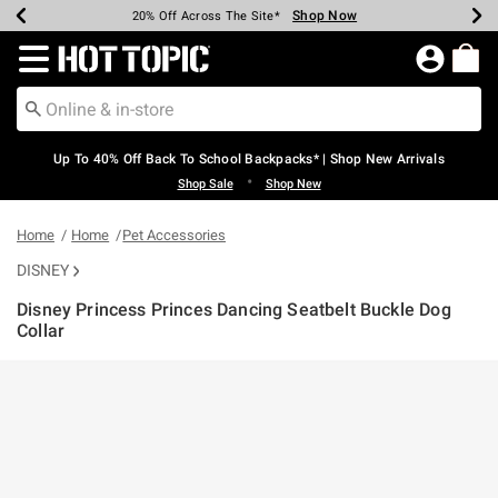
Shop Now
Shop Now
Shop Now
Shop Now
Shop Now
Shop Now
Earn Hot Cash Every $40 Spent*
Up To 50% Off Select Styles*
Up To 60% Off Clearance*
20% Off Across The Site*
Free Shipping Over $75*
Free Pickup In-Store*
Redirect to Hot Topic Home Page
Up To 40% Off Back To School Backpacks* | Shop New Arrivals
•
Shop Sale
Shop New
Home
Home
Pet Accessories
DISNEY
Disney Princess Princes Dancing Seatbelt Buckle Dog
Collar
3.1 out of 5 Customer Rating