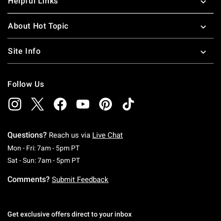
Helpful Links
About Hot Topic
Site Info
Follow Us
Questions?
Reach us via
Live Chat
Monday To Friday: 7 AM To 5 PM Pacific Time
Mon - Fri: 7am - 5pm PT
Saturday To Sunday: 7 AM To 5 PM Pacific Ti
Sat - Sun: 7am - 5pm PT
Comments?
Submit Feedback
Get exclusive offers direct to your inbox