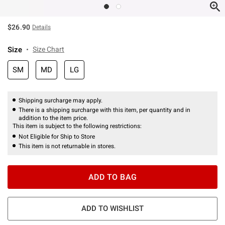
$26.90
Details
Size
Size Chart
SM
MD
LG
Shipping surcharge may apply.
There is a shipping surcharge with this item, per quantity and in
addition to the item price.
This item is subject to the following restrictions:
Not Eligible for Ship to Store
This item is not returnable in stores.
ADD TO BAG
ADD TO WISHLIST