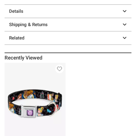
Details
Shipping & Returns
Related
Recently Viewed