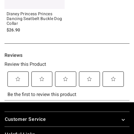
Disney Princess Princes
Dancing Seatbelt Buckle Dog
Collar
$26.90
Footer
Customer Service