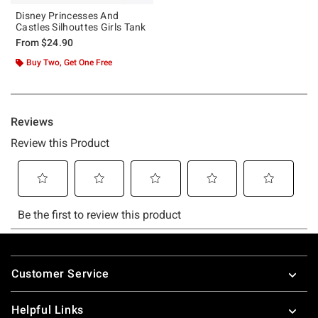
Disney Princesses And
Castles Silhouttes Girls Tank
From
$24.90
Buy Two, Get One Free
Footer
Customer Service
Helpful Links