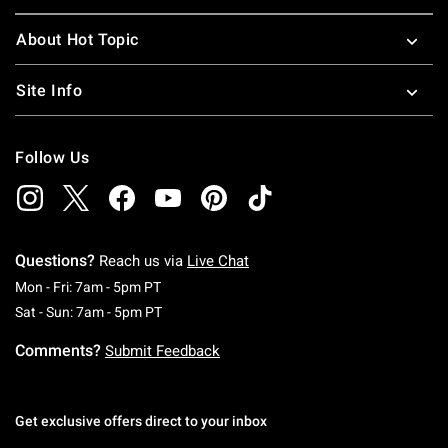
About Hot Topic
Site Info
Follow Us
Questions?
Reach us via
Live Chat
Monday To Friday: 7 AM To 5 PM Pacific Time
Mon - Fri: 7am - 5pm PT
Saturday To Sunday: 7 AM To 5 PM Pacific Ti
Sat - Sun: 7am - 5pm PT
Comments?
Submit Feedback
Get exclusive offers direct to your inbox