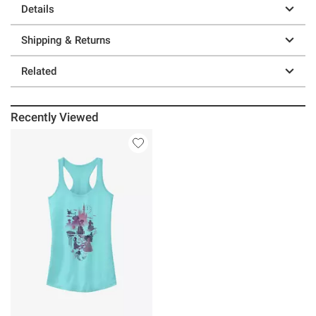
Details
Shipping & Returns
Related
Recently Viewed