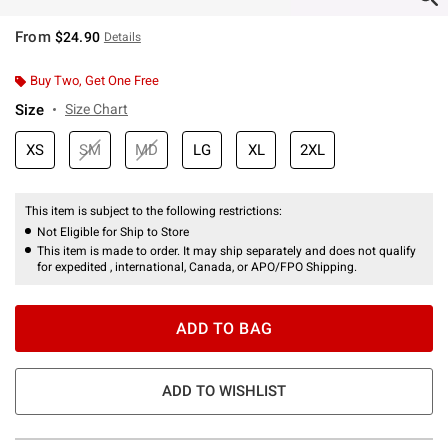
From
$24.90
Details
Buy Two, Get One Free
Size
Size Chart
XS
SM
MD
LG
XL
2XL
This item is subject to the following restrictions:
Not Eligible for Ship to Store
This item is made to order. It may ship separately and does not qualify
for expedited , international, Canada, or APO/FPO Shipping.
ADD TO BAG
ADD TO WISHLIST