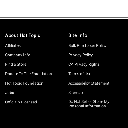
About Hot Topic
Site Info
Affiliates
Bulk Purchaser Policy
Company Info
Privacy Policy
Find a Store
CA Privacy Rights
Donate To The Foundation
Terms of Use
Hot Topic Foundation
Accessibility Statement
Jobs
Sitemap
Do Not Sell or Share My
Officially Licensed
Personal Information