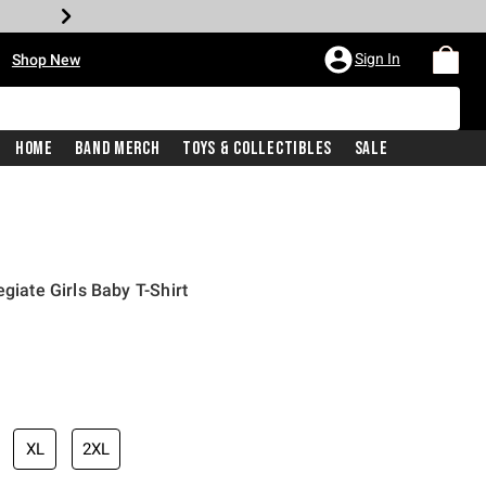
•
Sign In
Shop New
Home
Band Merch
Toys & Collectibles
Sale
egiate Girls Baby T-Shirt
iginal price is
XL
2XL