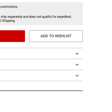
 restrictions:
 ship separately and does not qualify for expedited ,
O Shipping.
ADD TO WISHLIST