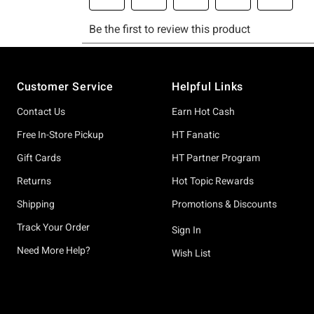
Footer
Customer Service
Helpful Links
Contact Us
Earn Hot Cash
Free In-Store Pickup
HT Fanatic
Gift Cards
HT Partner Program
Returns
Hot Topic Rewards
Shipping
Promotions & Discounts
Track Your Order
Sign In
Need More Help?
Wish List