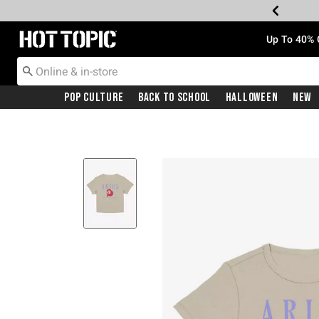
Redirect to Hot Topic Home Page
Up To 40% 
Pop Culture
Back To School
Halloween
New