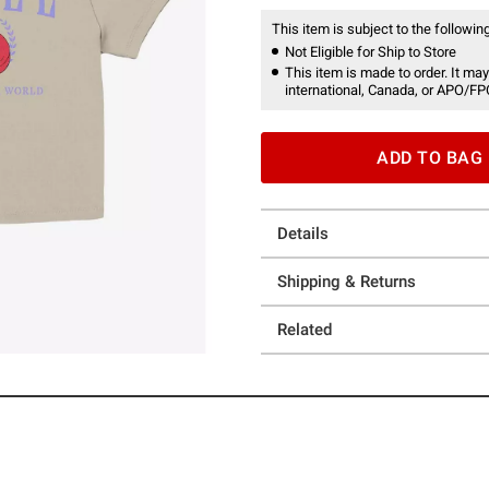
This item is subject to the following
Not Eligible for Ship to Store
This item is made to order. It may
international, Canada, or APO/FP
ADD TO BAG
Details
Shipping & Returns
Related