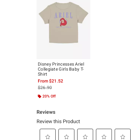
Disney Princesses Ariel
Collegiate Girls Baby T-
Shirt
From
$21.52
is sales price, the original price is
$26.90
20% Off