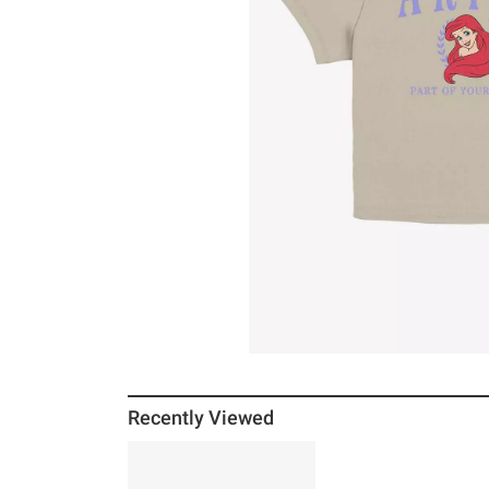
Recently Viewed