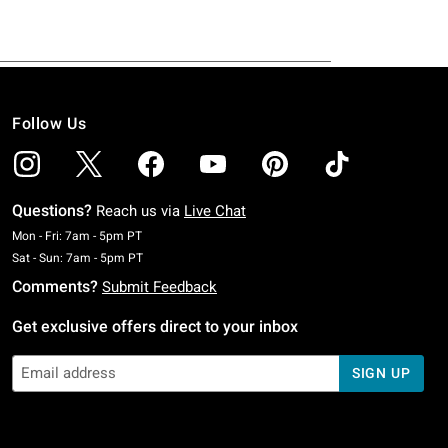
Follow Us
Questions?
Reach us via
Live Chat
Monday To Friday: 7 AM To 5 PM Pacific Time
Mon - Fri: 7am - 5pm PT
Saturday To Sunday: 7 AM To 5 PM Pacific Time
Sat - Sun: 7am - 5pm PT
Comments?
Submit Feedback
Get exclusive offers direct to your inbox
SIGN UP