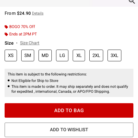
From
$24.90
Details
BOGO 70% Off
Ends at 2PM PT
Size
Size Chart
XS
SM
MD
LG
XL
2XL
3XL
This item is subject to the following restrictions:
Not Eligible for Ship to Store
This item is made to order. It may ship separately and does not qualify
for expedited , international, Canada, or APO/FPO Shipping.
ADD TO BAG
ADD TO WISHLIST