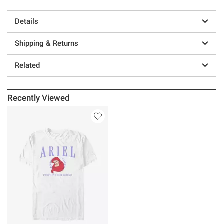
Details
Shipping & Returns
Related
Recently Viewed