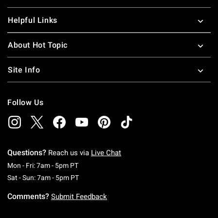
Helpful Links
About Hot Topic
Site Info
Follow Us
Questions?
Reach us via
Live Chat
Monday To Friday: 7 AM To 5 PM Pacific Time
Mon - Fri: 7am - 5pm PT
Saturday To Sunday: 7 AM To 5 PM Pacific Ti
Sat - Sun: 7am - 5pm PT
Comments?
Submit Feedback