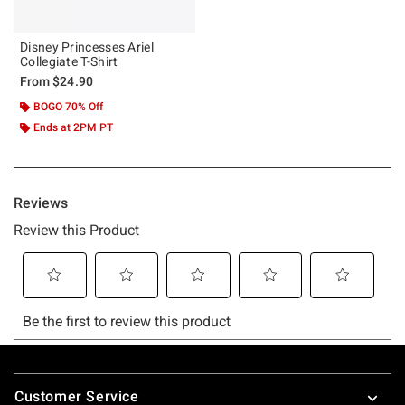
Disney Princesses Ariel
Collegiate T-Shirt
From
$24.90
BOGO 70% Off
Ends at 2PM PT
Footer
Customer Service