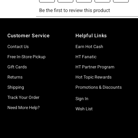
Footer
Customer Service
Helpful Links
Contact Us
Earn Hot Cash
Free In-Store Pickup
HT Fanatic
Gift Cards
HT Partner Program
Returns
Hot Topic Rewards
Shipping
Promotions & Discounts
Track Your Order
Sign In
Need More Help?
Wish List