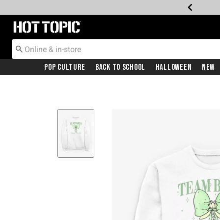
Redirect to Hot Topic Home Page
Pop Culture
Back To School
Halloween
New