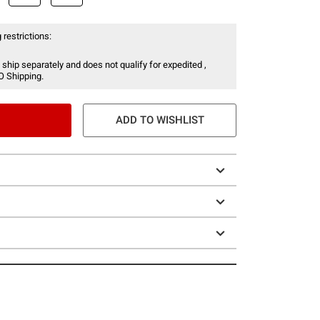
 restrictions:
 ship separately and does not qualify for expedited ,
O Shipping.
ADD TO WISHLIST