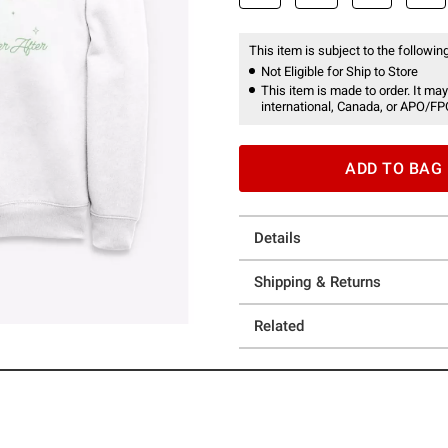
This item is subject to the following
Not Eligible for Ship to Store
This item is made to order. It may
international, Canada, or APO/FP
ADD TO BAG
Details
Shipping & Returns
Related