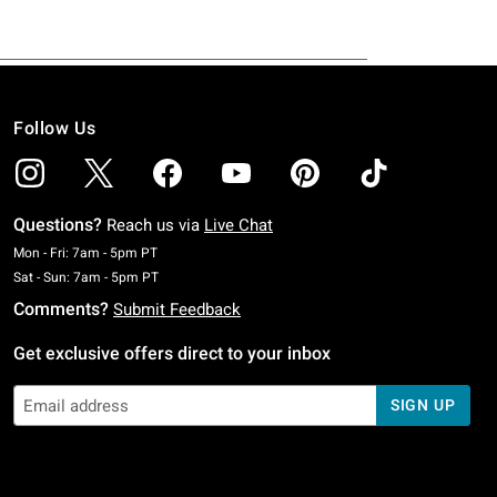
Follow Us
Questions?
Reach us via
Live Chat
Monday To Friday: 7 AM To 5 PM Pacific Time
Mon - Fri: 7am - 5pm PT
Saturday To Sunday: 7 AM To 5 PM Pacific Time
Sat - Sun: 7am - 5pm PT
Comments?
Submit Feedback
Get exclusive offers direct to your inbox
SIGN UP