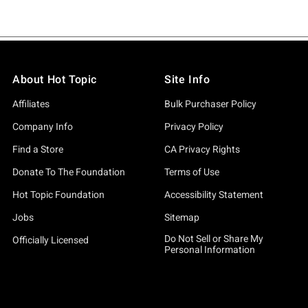
About Hot Topic
Site Info
Affiliates
Bulk Purchaser Policy
Company Info
Privacy Policy
Find a Store
CA Privacy Rights
Donate To The Foundation
Terms of Use
Hot Topic Foundation
Accessibility Statement
Jobs
Sitemap
Do Not Sell or Share My
Officially Licensed
Personal Information