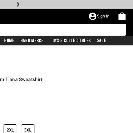
Sign In
Home
Band Merch
Toys & Collectibles
Sale
am Tiana Sweatshirt
2XL
3XL