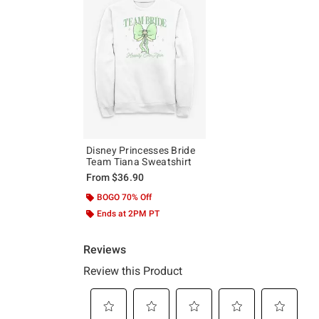
Disney Princesses Bride
Team Tiana Sweatshirt
From
$36.90
BOGO 70% Off
Ends at 2PM PT