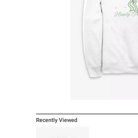
Recently Viewed