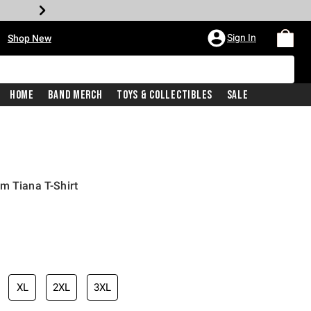
•
Sign In
Shop New
Home
Band Merch
Toys & Collectibles
Sale
m Tiana T-Shirt
iginal price is
XL
2XL
3XL