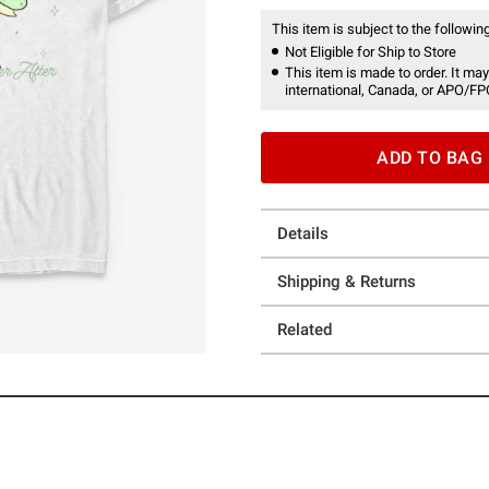
This item is subject to the following
Not Eligible for Ship to Store
This item is made to order. It may
international, Canada, or APO/FP
ADD TO BAG
Details
Shipping & Returns
Related