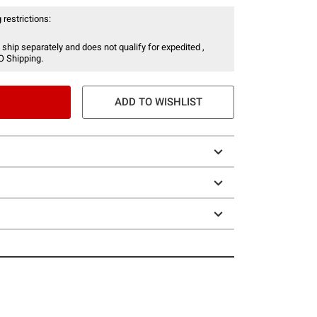
 restrictions:
 ship separately and does not qualify for expedited ,
O Shipping.
ADD TO WISHLIST