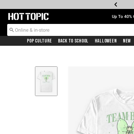
Redirect to Hot Topic Home Page
Up To 40% 
Pop Culture
Back To School
Halloween
New