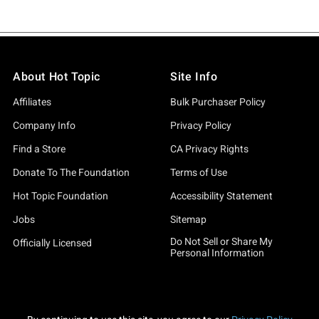
About Hot Topic
Site Info
Affiliates
Bulk Purchaser Policy
Company Info
Privacy Policy
Find a Store
CA Privacy Rights
Donate To The Foundation
Terms of Use
Hot Topic Foundation
Accessibility Statement
Jobs
Sitemap
Do Not Sell or Share My
Officially Licensed
Personal Information