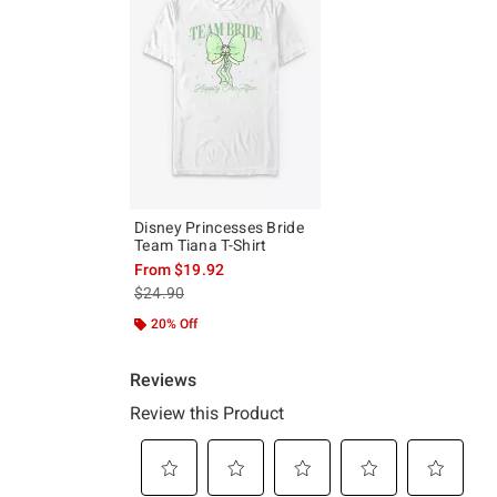
Disney Princesses Bride
Team Tiana T-Shirt
From
$19.92
is sales price, the original price is
$24.90
20% Off