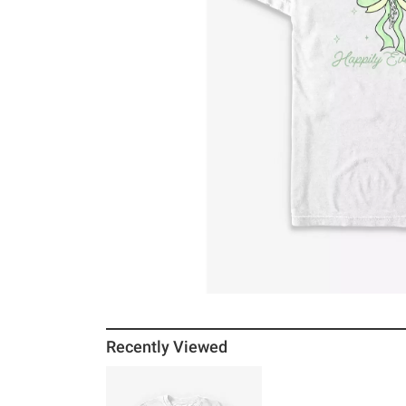
Recently Viewed