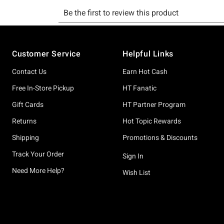
Footer
Customer Service
Helpful Links
Contact Us
Earn Hot Cash
Free In-Store Pickup
HT Fanatic
Gift Cards
HT Partner Program
Returns
Hot Topic Rewards
Shipping
Promotions & Discounts
Track Your Order
Sign In
Need More Help?
Wish List