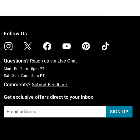
Follow Us
Questions?
Reach us via
Live Chat
Monday To Friday: 7 AM To 5 PM Pacific Time
Mon - Fri: 7am - 5pm PT
Saturday To Sunday: 7 AM To 5 PM Pacific Time
Sat - Sun: 7am - 5pm PT
Comments?
Submit Feedback
Get exclusive offers direct to your inbox
SIGN UP