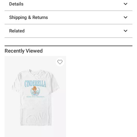
Details
Shipping & Returns
Related
Recently Viewed