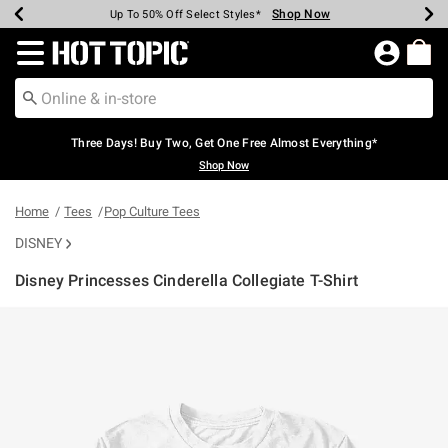
Shop Now
Shop Now
Shop Now
Shop Now
Shop Now
Shop Now
Earn Hot Cash Every $40 Spent*
Up To 50% Off Select Styles*
Up To 40% Off Backpacks*
Up To 60% Off Clearance*
Free Shipping Over $75*
Free Pickup In-Store*
Redirect to Hot Topic Home Page
Three Days! Buy Two, Get One Free Almost Everything*
Shop Now
Home
Tees
Pop Culture Tees
DISNEY
Disney Princesses Cinderella Collegiate T-Shirt
3.2 out of 5 Customer Rating