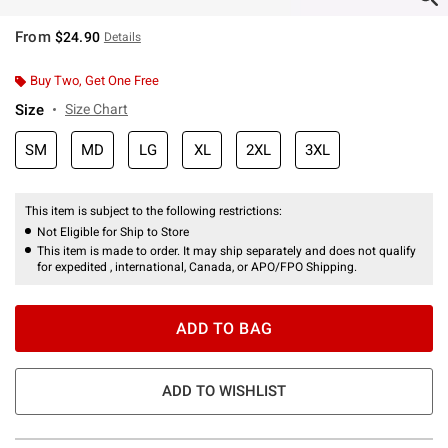
From
$24.90
Details
Buy Two, Get One Free
Size
Size Chart
SM
MD
LG
XL
2XL
3XL
This item is subject to the following restrictions:
Not Eligible for Ship to Store
This item is made to order. It may ship separately and does not qualify
for expedited , international, Canada, or APO/FPO Shipping.
ADD TO BAG
ADD TO WISHLIST