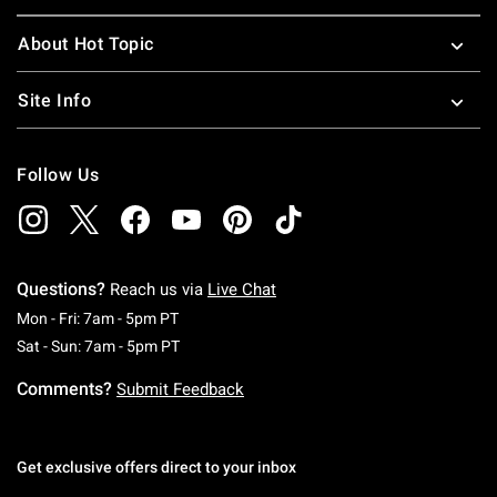
About Hot Topic
Site Info
Follow Us
Questions?
Reach us via
Live Chat
Monday To Friday: 7 AM To 5 PM Pacific Time
Mon - Fri: 7am - 5pm PT
Saturday To Sunday: 7 AM To 5 PM Pacific Ti
Sat - Sun: 7am - 5pm PT
Comments?
Submit Feedback
Get exclusive offers direct to your inbox