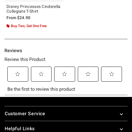
Disney Princesses Cinderella
Collegiate T-Shirt
From
$24.90
Buy Two, Get One Free
Footer
Customer Service
Helpful Links