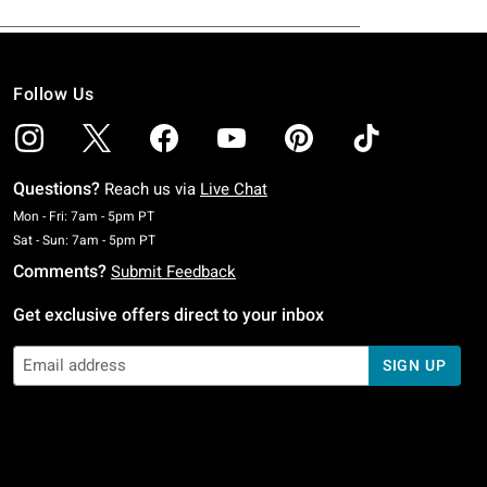
Follow Us
Questions?
Reach us via
Live Chat
Monday To Friday: 7 AM To 5 PM Pacific Time
Mon - Fri: 7am - 5pm PT
Saturday To Sunday: 7 AM To 5 PM Pacific Time
Sat - Sun: 7am - 5pm PT
Comments?
Submit Feedback
Get exclusive offers direct to your inbox
SIGN UP