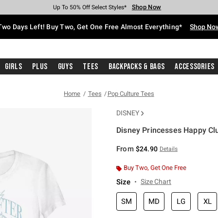
Shop Now
Shop Now
Shop Now
Shop Now
Shop Now
Shop Now
Free Shipping With $75 Purchase*
Earn Hot Cash Every $40 Spent*
Up To 50% Off Select Styles*
Up To 40% Off Backpacks*
Up To 60% Off Clearance*
Free Pickup In-Store*
Two Days Left! Buy Two, Get One Free Almost Everything*
Shop No
Girls
Plus
Guys
Tees
Backpacks & Bags
Accessories
Home
Tees
Pop Culture Tees
DISNEY
Disney Princesses Happy Club
3.8 out of 5 Customer Rating
From
$24.90
Details
Buy Two, Get One Free
Size
Size Chart
SM
MD
LG
XL