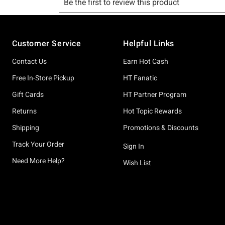
Footer
Customer Service
Helpful Links
Contact Us
Earn Hot Cash
Free In-Store Pickup
HT Fanatic
Gift Cards
HT Partner Program
Returns
Hot Topic Rewards
Shipping
Promotions & Discounts
Track Your Order
Sign In
Need More Help?
Wish List