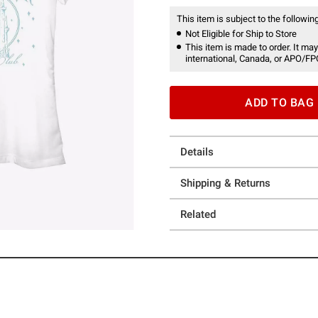
This item is subject to the following
Not Eligible for Ship to Store
This item is made to order. It may
international, Canada, or APO/FP
ADD TO BAG
Details
Shipping & Returns
Related