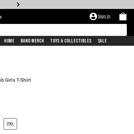
Sign In
w
Home
Band Merch
Toys & Collectibles
Sale
 Girls T-Shirt
2XL