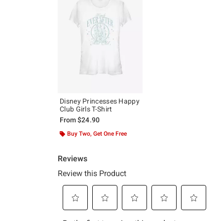
Disney Princesses Happy
Club Girls T-Shirt
From
$24.90
Buy Two, Get One Free