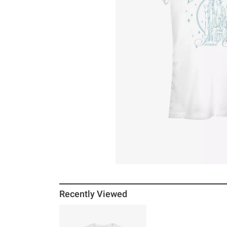
Recently Viewed