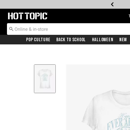
Redirect to Hot Topic Home Page
Pop Culture
Back To School
Halloween
New