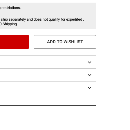
 restrictions:
 ship separately and does not qualify for expedited ,
O Shipping.
ADD TO WISHLIST