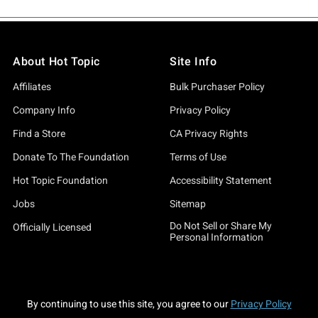
About Hot Topic
Site Info
Affiliates
Bulk Purchaser Policy
Company Info
Privacy Policy
Find a Store
CA Privacy Rights
Donate To The Foundation
Terms of Use
Hot Topic Foundation
Accessibility Statement
Jobs
Sitemap
Do Not Sell or Share My
Officially Licensed
Personal Information
By continuing to use this site, you agree to our
Privacy Policy