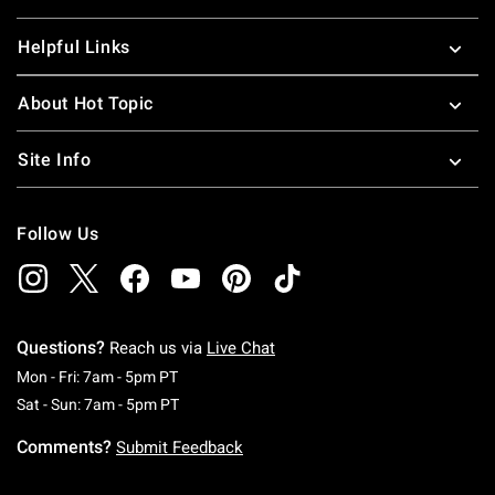
Helpful Links
About Hot Topic
Site Info
Follow Us
Questions?
Reach us via
Live Chat
Monday To Friday: 7 AM To 5 PM Pacific Time
Mon - Fri: 7am - 5pm PT
Saturday To Sunday: 7 AM To 5 PM Pacific Ti
Sat - Sun: 7am - 5pm PT
Comments?
Submit Feedback