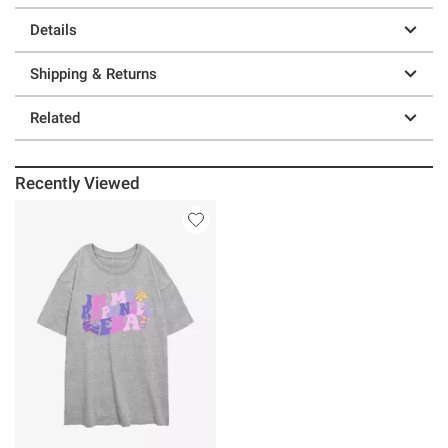
Details
Shipping & Returns
Related
Recently Viewed