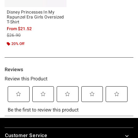
Disney Princesses In My
Rapunzel Era Girls Oversized
T-Shirt
From
$21.52
is sales price, the original price is
$26.90
20% Off
Footer
Customer Service