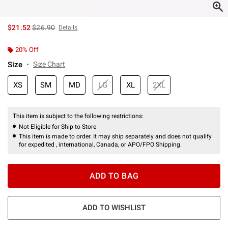
is sales price, the original price is
$21.52
$26.90
Details
20% Off
Size
Size Chart
XS
SM
MD
LG
XL
2XL
This item is subject to the following restrictions:
Not Eligible for Ship to Store
This item is made to order. It may ship separately and does not qualify
for expedited , international, Canada, or APO/FPO Shipping.
ADD TO BAG
ADD TO WISHLIST