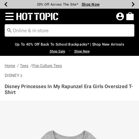
Shop Now
Shop Now
Shop Now
Shop Now
Shop Now
Shop Now
Earn Hot Cash Every $40 Spent*
Up To 50% Off Select Styles*
Up To 60% Off Clearance*
20% Off Across The Site*
Free Shipping Over $75*
Free Pickup In-Store*
Redirect to Hot Topic Home Page
Up To 40% Off Back To School Backpacks* | Shop New Arrivals
•
Shop Sale
Shop New
Home
Tees
Pop Culture Tees
DISNEY
Disney Princesses In My Rapunzel Era Girls Oversized T-
Shirt
4.6 out of 5 Customer Rating