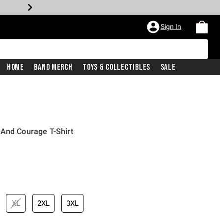
Sign In
Home
Band Merch
Toys & Collectibles
Sale
 And Courage T-Shirt
XL
2XL
3XL