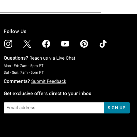
Follow Us
Questions?
Reach us via
Live Chat
Monday To Friday: 7 AM To 5 PM Pacific Time
Mon - Fri: 7am - 5pm PT
Saturday To Sunday: 7 AM To 5 PM Pacific Time
Sat - Sun: 7am - 5pm PT
Comments?
Submit Feedback
Get exclusive offers direct to your inbox
SIGN UP