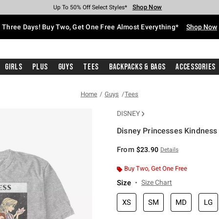
Shop Now
Shop Now
Shop Now
Shop Now
Shop Now
Shop Now
Free Shipping With $75 Purchase*
Earn Hot Cash Every $40 Spent*
Up To 50% Off Select Styles*
Up To 40% Off Backpacks*
Up To 60% Off Clearance*
Free Pickup In-Store*
Three Days! Buy Two, Get One Free Almost Everything*
Shop Now
Girls
Plus
Guys
Tees
Backpacks & Bags
Accessories
Home
Guys
Tees
DISNEY
Disney Princesses Kindness
5 out of 5 Customer Rating
From
$23.90
Details
Buy Two, Get One Free
Size
Size Chart
XS
SM
MD
LG