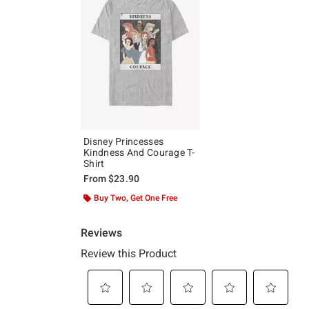
Disney Princesses
Kindness And Courage T-
Shirt
From
$23.90
Buy Two, Get One Free