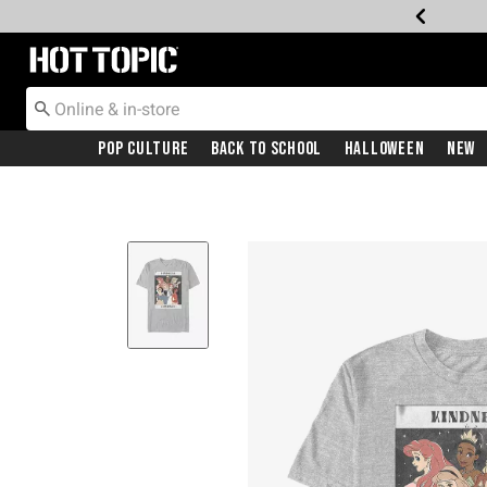
Redirect to Hot Topic Home Page
Pop Culture
Back To School
Halloween
New