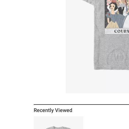
Recently Viewed