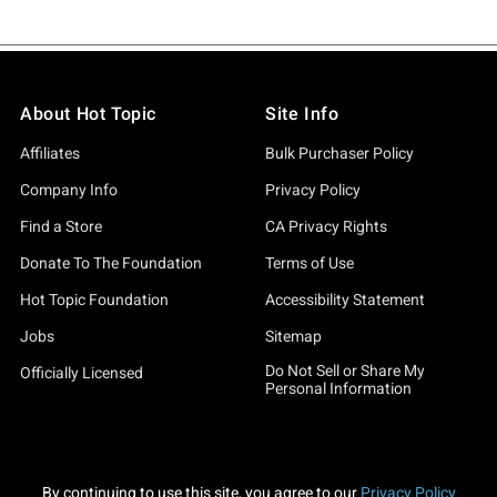
About Hot Topic
Site Info
Affiliates
Bulk Purchaser Policy
Company Info
Privacy Policy
Find a Store
CA Privacy Rights
Donate To The Foundation
Terms of Use
Hot Topic Foundation
Accessibility Statement
Jobs
Sitemap
Do Not Sell or Share My
Officially Licensed
Personal Information
By continuing to use this site, you agree to our
Privacy Policy