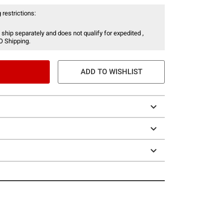
 restrictions:
 ship separately and does not qualify for expedited ,
O Shipping.
ADD TO WISHLIST