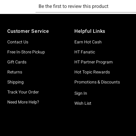
Footer
Customer Service
Helpful Links
Contact Us
Earn Hot Cash
Free In-Store Pickup
HT Fanatic
Gift Cards
HT Partner Program
Returns
Hot Topic Rewards
Shipping
Promotions & Discounts
Track Your Order
Sign In
Need More Help?
Wish List