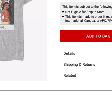
This item is subject to the following
Not Eligible for Ship to Store
This item is made to order. It may
international, Canada, or APO/FP
ADD TO BAG
Details
Shipping & Returns
Related