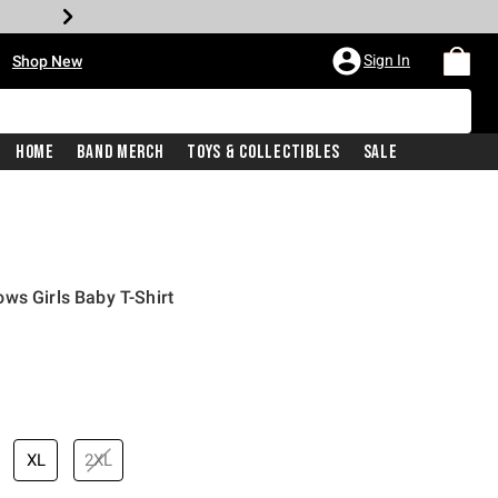
•
Sign In
Shop New
Home
Band Merch
Toys & Collectibles
Sale
ws Girls Baby T-Shirt
price is
XL
2XL