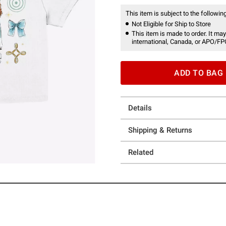
This item is subject to the following
Not Eligible for Ship to Store
This item is made to order. It may
international, Canada, or APO/FP
ADD TO BAG
Details
Shipping & Returns
Related