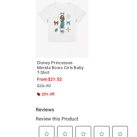
Disney Princesses
Merida Bows Girls Baby
T-Shirt
From
$21.52
is sales price, the original price is
$26.90
20% Off