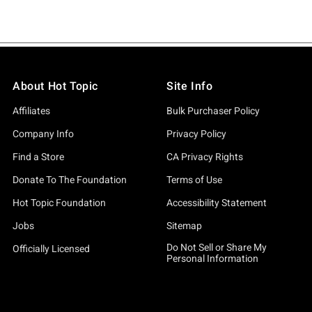
About Hot Topic
Site Info
Affiliates
Bulk Purchaser Policy
Company Info
Privacy Policy
Find a Store
CA Privacy Rights
Donate To The Foundation
Terms of Use
Hot Topic Foundation
Accessibility Statement
Jobs
Sitemap
Do Not Sell or Share My
Officially Licensed
Personal Information