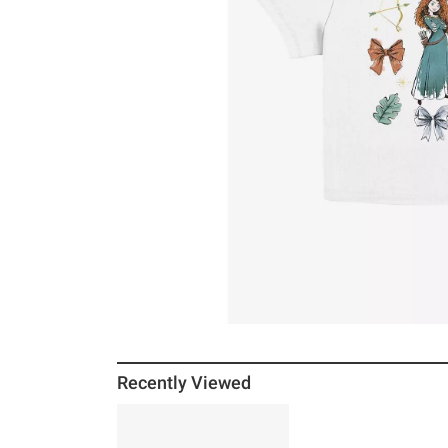
Recently Viewed