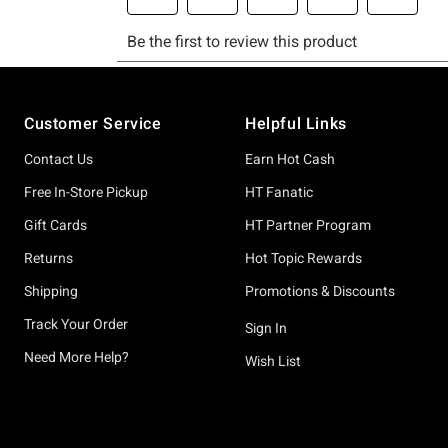
Footer
Customer Service
Helpful Links
Contact Us
Earn Hot Cash
Free In-Store Pickup
HT Fanatic
Gift Cards
HT Partner Program
Returns
Hot Topic Rewards
Shipping
Promotions & Discounts
Track Your Order
Sign In
Need More Help?
Wish List