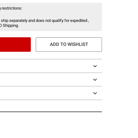
 restrictions:
 ship separately and does not qualify for expedited ,
O Shipping.
ADD TO WISHLIST