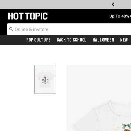
Redirect to Hot Topic Home Page
Up To 40% 
Pop Culture
Back To School
Halloween
New