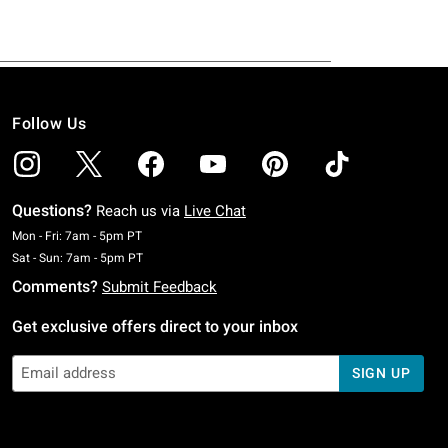
Follow Us
Questions?
Reach us via
Live Chat
Monday To Friday: 7 AM To 5 PM Pacific Time
Mon - Fri: 7am - 5pm PT
Saturday To Sunday: 7 AM To 5 PM Pacific Time
Sat - Sun: 7am - 5pm PT
Comments?
Submit Feedback
Get exclusive offers direct to your inbox
SIGN UP