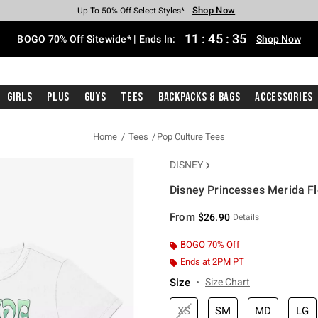
Shop Now
Shop Now
Shop Now
Shop Now
Shop Now
Shop Now
Free Shipping With $75 Purchase*
Earn Hot Cash Every $40 Spent*
Up To 50% Off Select Styles*
Up To 40% Off Backpacks*
Up To 60% Off Clearance*
Free Pickup In-Store*
11
:
45
:
35
BOGO 70% Off Sitewide* | Ends In:
Shop Now
Girls
Plus
Guys
Tees
Backpacks & Bags
Accessories
Home
Tees
Pop Culture Tees
DISNEY
Disney Princesses Merida Flo
3.1 out of 5 Customer Rating
From
$26.90
Details
BOGO 70% Off
Ends at 2PM PT
Size
Size Chart
XS
SM
MD
LG