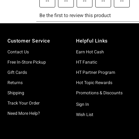
Footer
Customer Service
Helpful Links
Contact Us
Earn Hot Cash
Free In-Store Pickup
HT Fanatic
Gift Cards
HT Partner Program
Returns
Hot Topic Rewards
Shipping
Promotions & Discounts
Track Your Order
Sign In
Need More Help?
Wish List