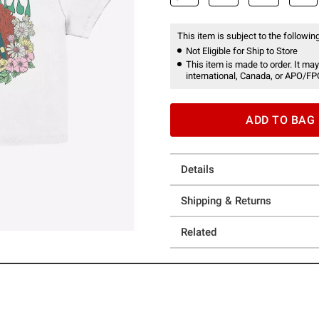
This item is subject to the following
Not Eligible for Ship to Store
This item is made to order. It may
international, Canada, or APO/FP
ADD TO BAG
Details
Shipping & Returns
Related