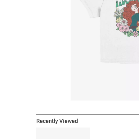
Recently Viewed