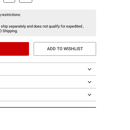
 restrictions:
 ship separately and does not qualify for expedited ,
O Shipping.
ADD TO WISHLIST