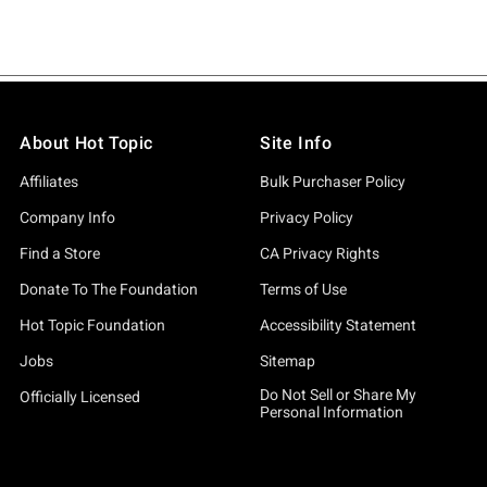
About Hot Topic
Site Info
Affiliates
Bulk Purchaser Policy
Company Info
Privacy Policy
Find a Store
CA Privacy Rights
Donate To The Foundation
Terms of Use
Hot Topic Foundation
Accessibility Statement
Jobs
Sitemap
Do Not Sell or Share My
Officially Licensed
Personal Information