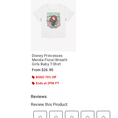
Disney Princesses
Merida Floral Wreath
Girls Baby T-Shirt
From
$26.90
BOGO 70% Off
Ends at 2PM PT