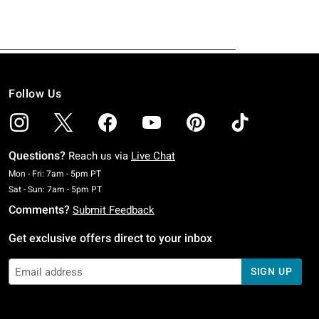
Follow Us
Questions?
Reach us via
Live Chat
Monday To Friday: 7 AM To 5 PM Pacific Time
Mon - Fri: 7am - 5pm PT
Saturday To Sunday: 7 AM To 5 PM Pacific Time
Sat - Sun: 7am - 5pm PT
Comments?
Submit Feedback
Get exclusive offers direct to your inbox
SIGN UP