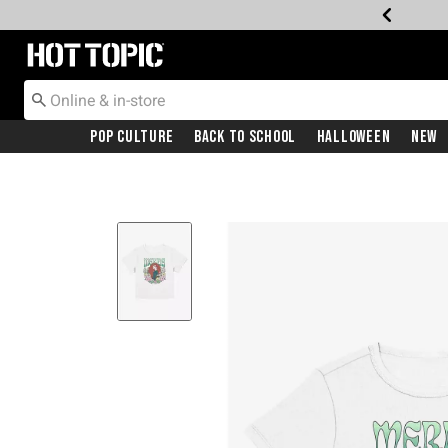
Redirect to Hot Topic Home Page
Pop Culture
Back To School
Halloween
New