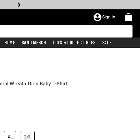
Sign In
Home
Band Merch
Toys & Collectibles
Sale
ral Wreath Girls Baby T-Shirt
XL
2XL