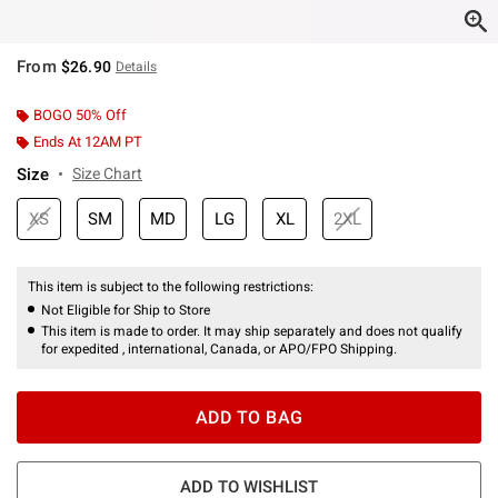
From
$26.90
Details
BOGO 50% Off
Ends At 12AM PT
Size
Size Chart
XS
SM
MD
LG
XL
2XL
This item is subject to the following restrictions:
Not Eligible for Ship to Store
This item is made to order. It may ship separately and does not qualify
for expedited , international, Canada, or APO/FPO Shipping.
ADD TO BAG
ADD TO WISHLIST