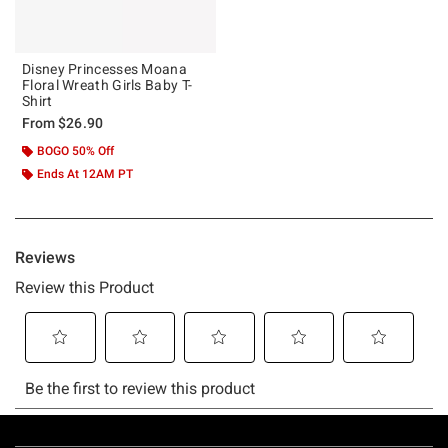
Disney Princesses Moana
Floral Wreath Girls Baby T-
Shirt
From
$26.90
BOGO 50% Off
Ends At 12AM PT