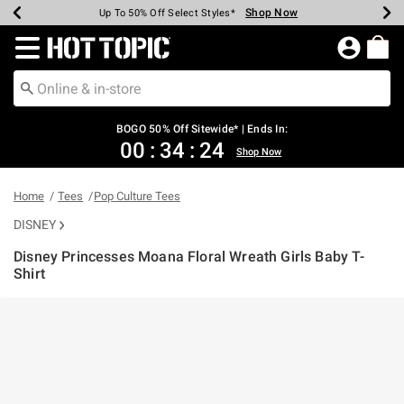
Shop Now
Shop Now
Shop Now
Shop Now
Shop Now
Shop Now
Earn Hot Cash Every $40 Spent*
Up To 50% Off Select Styles*
Up To 40% Off Backpacks*
Up To 60% Off Clearance*
Free Shipping Over $75*
Free Pickup In-Store*
Redirect to Hot Topic Home Page
BOGO 50% Off Sitewide* | Ends In:
00
:
34
:
24
Shop Now
Home
Tees
Pop Culture Tees
DISNEY
Disney Princesses Moana Floral Wreath Girls Baby T-
Shirt
3.7 out of 5 Customer Rating