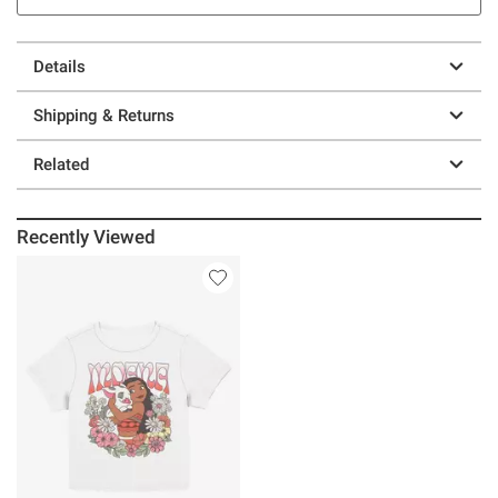
Details
Shipping & Returns
Related
Recently Viewed