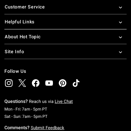
Footer
Customer Service
Helpful Links
About Hot Topic
Site Info
Follow Us
Questions?
Reach us via
Live Chat
Monday To Friday: 7 AM To 5 PM Pacific Time
Mon - Fri: 7am - 5pm PT
Saturday To Sunday: 7 AM To 5 PM Pacific Ti
Sat - Sun: 7am - 5pm PT
Comments?
Submit Feedback