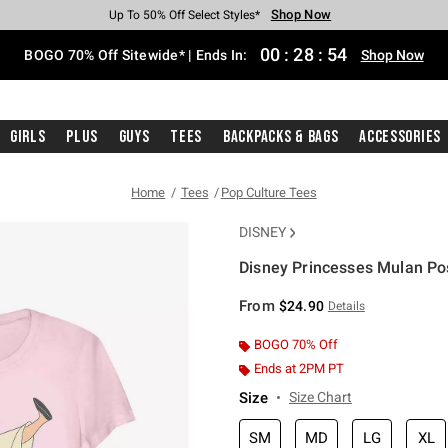
Shop Now
Shop Now
Shop Now
Shop Now
Shop Now
Shop Now
Free Shipping With $75 Purchase*
Earn Hot Cash Every $40 Spent*
Up To 50% Off Select Styles*
Up To 40% Off Backpacks*
Up To 60% Off Clearance*
Free Pickup In-Store*
00
:
28
:
54
BOGO 70% Off Sitewide* | Ends In:
Shop Now
Girls
Plus
Guys
Tees
Backpacks & Bags
Accessories
Home
Tees
Pop Culture Tees
DISNEY
Disney Princesses Mulan Pos
3.9 out of 5 Customer Rating
From
$24.90
Details
BOGO 70% Off
Ends at 2PM PT
Size
Size Chart
SM
MD
LG
XL