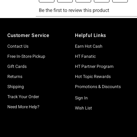
Footer
Customer Service
Helpful Links
Contact Us
Earn Hot Cash
Free In-Store Pickup
HT Fanatic
Gift Cards
HT Partner Program
Returns
Hot Topic Rewards
Shipping
Promotions & Discounts
Track Your Order
Sign In
Need More Help?
Wish List