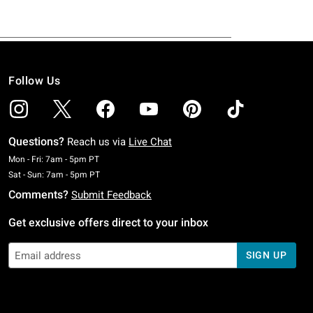
Follow Us
Questions?
Reach us via
Live Chat
Monday To Friday: 7 AM To 5 PM Pacific Time
Mon - Fri: 7am - 5pm PT
Saturday To Sunday: 7 AM To 5 PM Pacific Time
Sat - Sun: 7am - 5pm PT
Comments?
Submit Feedback
Get exclusive offers direct to your inbox
SIGN UP