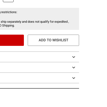
 restrictions:
 ship separately and does not qualify for expedited ,
O Shipping.
ADD TO WISHLIST