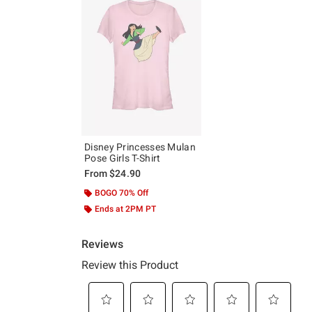
Disney Princesses Mulan
Pose Girls T-Shirt
From
$24.90
BOGO 70% Off
Ends at 2PM PT