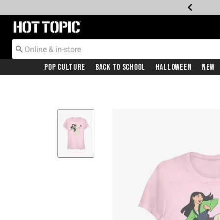
Redirect to Hot Topic Home Page
Pop Culture
Back To School
Halloween
New