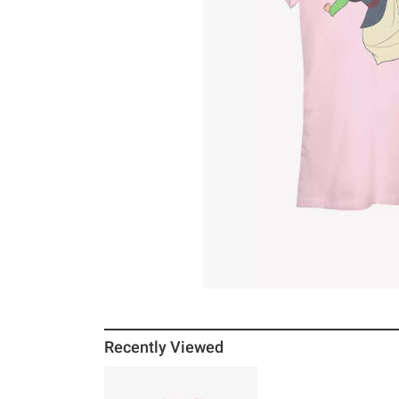
Recently Viewed