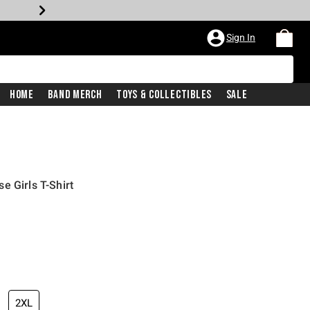
Sign In
Home
Band Merch
Toys & Collectibles
Sale
e Girls T-Shirt
2XL