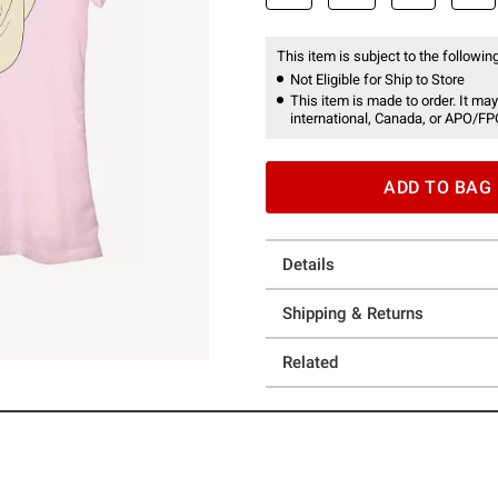
This item is subject to the following
Not Eligible for Ship to Store
This item is made to order. It may
international, Canada, or APO/FP
ADD TO BAG
Details
Shipping & Returns
Related