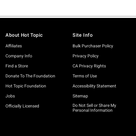
About Hot Topic
Site Info
Affiliates
Bulk Purchaser Policy
Company Info
Privacy Policy
Find a Store
CA Privacy Rights
Donate To The Foundation
Terms of Use
Hot Topic Foundation
Accessibility Statement
Jobs
Sitemap
Do Not Sell or Share My
Officially Licensed
Personal Information