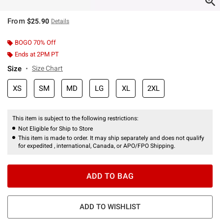
From
$25.90
Details
BOGO 70% Off
Ends at 2PM PT
Size
Size Chart
XS
SM
MD
LG
XL
2XL
This item is subject to the following restrictions:
Not Eligible for Ship to Store
This item is made to order. It may ship separately and does not qualify
for expedited , international, Canada, or APO/FPO Shipping.
ADD TO BAG
ADD TO WISHLIST