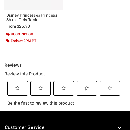
Disney Princesses Princess
Shield Girls Tank
From
$25.90
BOGO 70% Off
Ends at 2PM PT
Footer
Customer Service