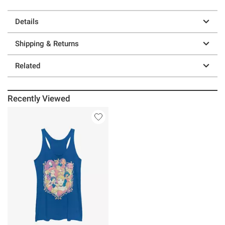
Details
Shipping & Returns
Related
Recently Viewed