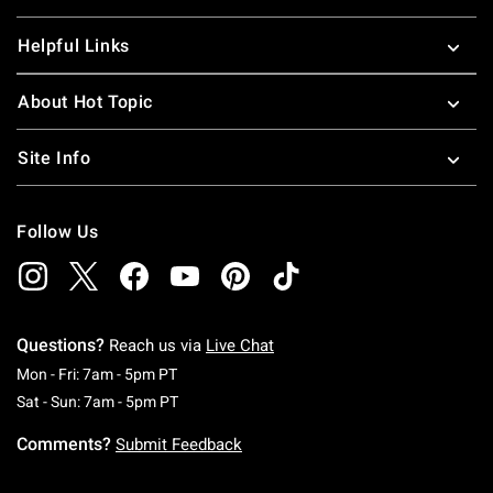
Helpful Links
About Hot Topic
Site Info
Follow Us
Questions?
Reach us via
Live Chat
Monday To Friday: 7 AM To 5 PM Pacific Time
Mon - Fri: 7am - 5pm PT
Saturday To Sunday: 7 AM To 5 PM Pacific Ti
Sat - Sun: 7am - 5pm PT
Comments?
Submit Feedback