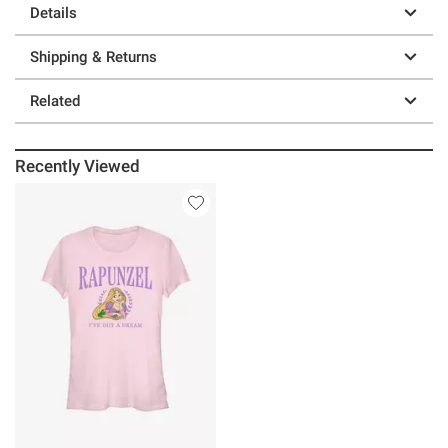
Details
Shipping & Returns
Related
Recently Viewed