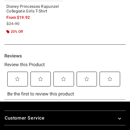
Disney Princesses Rapunzel
Collegiate Girls T-Shirt
From
$19.92
is sales price, the original price is
$24.90
20% Off
Footer
Customer Service