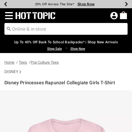
Shop Now
Shop Now
Shop Now
Shop Now
Shop Now
Shop Now
Earn Hot Cash Every $40 Spent*
Up To 50% Off Select Styles*
Up To 60% Off Clearance*
20% Off Across The Site*
Free Shipping Over $75*
Free Pickup In-Store*
Redirect to Hot Topic Home Page
Up To 40% Off Back To School Backpacks* | Shop New Arrivals
•
Shop Sale
Shop New
Home
Tees
Pop Culture Tees
DISNEY
Disney Princesses Rapunzel Collegiate Girls T-Shirt
5 out of 5 Customer Rating