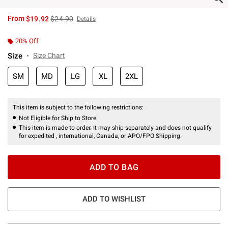
is sales price, the original price is
From
$19.92
$24.90
Details
20% Off
Size
Size Chart
SM
MD
LG
XL
2XL
This item is subject to the following restrictions:
Not Eligible for Ship to Store
This item is made to order. It may ship separately and does not qualify
for expedited , international, Canada, or APO/FPO Shipping.
ADD TO BAG
ADD TO WISHLIST