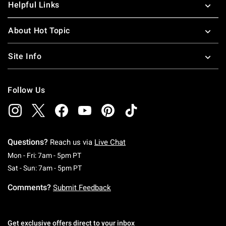
Helpful Links
About Hot Topic
Site Info
Follow Us
Questions?
Reach us via
Live Chat
Monday To Friday: 7 AM To 5 PM Pacific Time
Mon - Fri: 7am - 5pm PT
Saturday To Sunday: 7 AM To 5 PM Pacific Ti
Sat - Sun: 7am - 5pm PT
Comments?
Submit Feedback
Get exclusive offers direct to your inbox