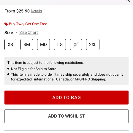
From
$25.90
Details
Buy Two, Get One Free
Size
Size Chart
XS
SM
MD
LG
XL
2XL
This item is subject to the following restrictions:
Not Eligible for Ship to Store
This item is made to order. It may ship separately and does not qualify
for expedited , international, Canada, or APO/FPO Shipping.
ADD TO BAG
ADD TO WISHLIST