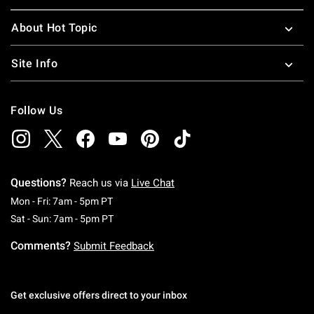
About Hot Topic
Site Info
Follow Us
Questions?
Reach us via
Live Chat
Monday To Friday: 7 AM To 5 PM Pacific Time
Mon - Fri: 7am - 5pm PT
Saturday To Sunday: 7 AM To 5 PM Pacific Ti
Sat - Sun: 7am - 5pm PT
Comments?
Submit Feedback
Get exclusive offers direct to your inbox