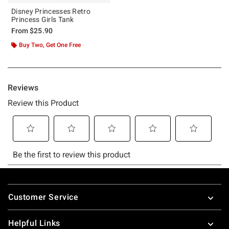
Disney Princesses Retro
Princess Girls Tank
From
$25.90
Buy Two, Get One Free
Footer
Customer Service
Helpful Links