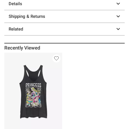
Details
Shipping & Returns
Related
Recently Viewed