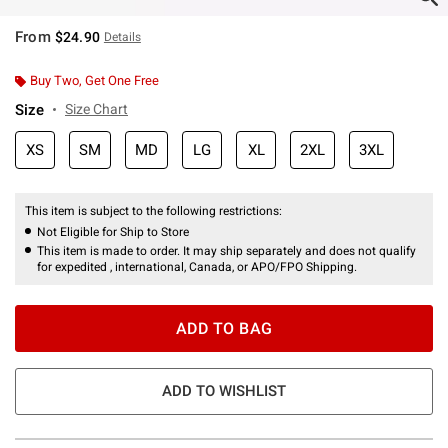
From
$24.90
Details
Buy Two, Get One Free
Size
Size Chart
XS
SM
MD
LG
XL
2XL
3XL
This item is subject to the following restrictions:
Not Eligible for Ship to Store
This item is made to order. It may ship separately and does not qualify
for expedited , international, Canada, or APO/FPO Shipping.
ADD TO BAG
ADD TO WISHLIST