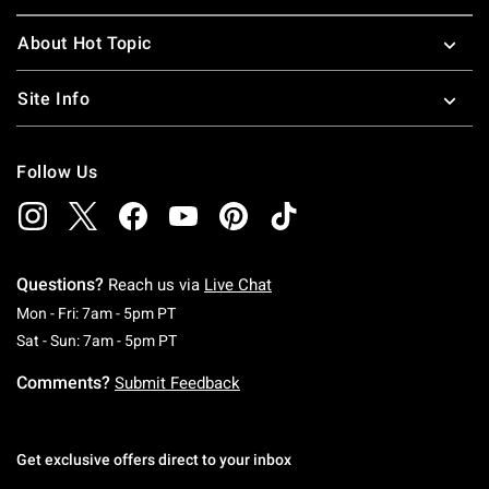
About Hot Topic
Site Info
Follow Us
Questions?
Reach us via
Live Chat
Monday To Friday: 7 AM To 5 PM Pacific Time
Mon - Fri: 7am - 5pm PT
Saturday To Sunday: 7 AM To 5 PM Pacific Ti
Sat - Sun: 7am - 5pm PT
Comments?
Submit Feedback
Get exclusive offers direct to your inbox