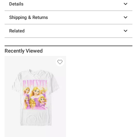
Details
Shipping & Returns
Related
Recently Viewed