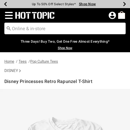
Shop Now
Shop Now
Shop Now
Shop Now
Shop Now
Shop Now
Earn Hot Cash Every $40 Spent*
Up To 50% Off Select Styles*
Up To 40% Off Backpacks*
Up To 60% Off Clearance*
Free Shipping Over $75*
Free Pickup In-Store*
Redirect to Hot Topic Home Page
Three Days! Buy Two, Get One Free Almost Everything*
Shop Now
Home
Tees
Pop Culture Tees
DISNEY
Disney Princesses Retro Rapunzel T-Shirt
4.3 out of 5 Customer Rating