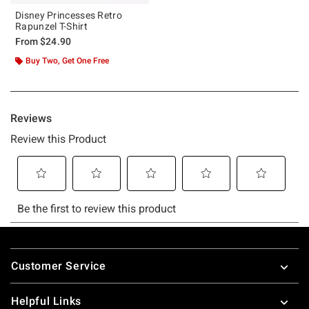
Disney Princesses Retro
Rapunzel T-Shirt
From
$24.90
Buy Two, Get One Free
Footer
Customer Service
Helpful Links