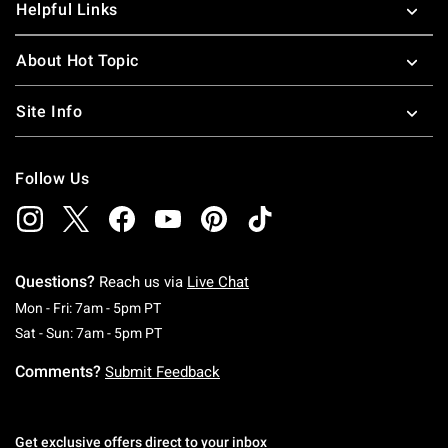
Helpful Links
About Hot Topic
Site Info
Follow Us
Questions?
Reach us via
Live Chat
Monday To Friday: 7 AM To 5 PM Pacific Time
Mon - Fri: 7am - 5pm PT
Saturday To Sunday: 7 AM To 5 PM Pacific Ti
Sat - Sun: 7am - 5pm PT
Comments?
Submit Feedback
Get exclusive offers direct to your inbox