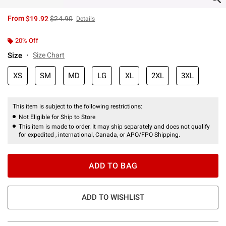
is sales price, the original price is
From
$19.92
$24.90
Details
20% Off
Size
Size Chart
XS
SM
MD
LG
XL
2XL
3XL
This item is subject to the following restrictions:
Not Eligible for Ship to Store
This item is made to order. It may ship separately and does not qualify
for expedited , international, Canada, or APO/FPO Shipping.
ADD TO BAG
ADD TO WISHLIST