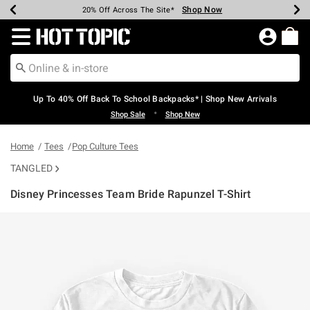
Shop Now
Shop Now
Shop Now
Shop Now
Shop Now
Shop Now
Earn Hot Cash Every $40 Spent*
Up To 50% Off Select Styles*
Up To 60% Off Clearance*
20% Off Across The Site*
Free Shipping Over $75*
Free Pickup In-Store*
Redirect to Hot Topic Home Page
Up To 40% Off Back To School Backpacks* | Shop New Arrivals
•
Shop Sale
Shop New
Home
Tees
Pop Culture Tees
TANGLED
Disney Princesses Team Bride Rapunzel T-Shirt
5 out of 5 Customer Rating