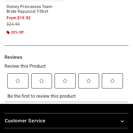
Disney Princesses Team
Bride Rapunzel T-Shirt
From
$19.92
is sales price, the original price is
$24.90
20% Off
Footer
Customer Service