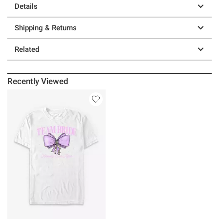
Details
Shipping & Returns
Related
Recently Viewed