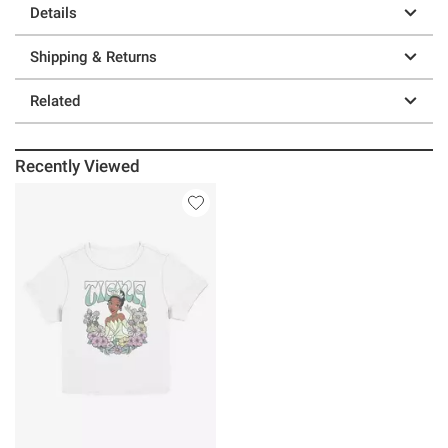
Details
Shipping & Returns
Related
Recently Viewed