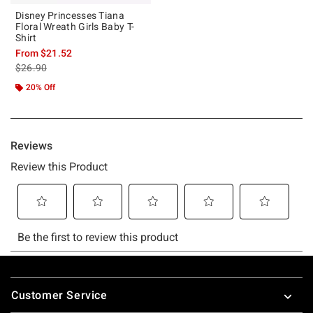
Disney Princesses Tiana
Floral Wreath Girls Baby T-
Shirt
From
$21.52
is sales price, the original price is
$26.90
20% Off
Footer
Customer Service