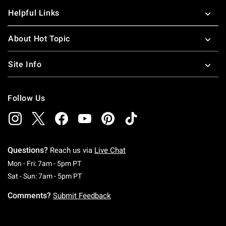
Helpful Links
About Hot Topic
Site Info
Follow Us
Questions?
Reach us via
Live Chat
Monday To Friday: 7 AM To 5 PM Pacific Time
Mon - Fri: 7am - 5pm PT
Saturday To Sunday: 7 AM To 5 PM Pacific Ti
Sat - Sun: 7am - 5pm PT
Comments?
Submit Feedback