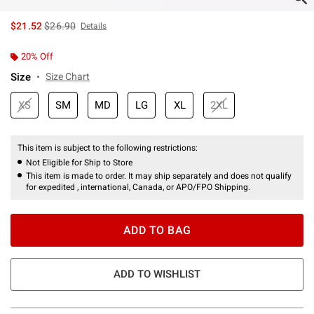
is sales price, the original price is
$21.52
$26.90
Details
20% Off
Size
Size Chart
XS
SM
MD
LG
XL
2XL
This item is subject to the following restrictions:
Not Eligible for Ship to Store
This item is made to order. It may ship separately and does not qualify
for expedited , international, Canada, or APO/FPO Shipping.
ADD TO BAG
ADD TO WISHLIST