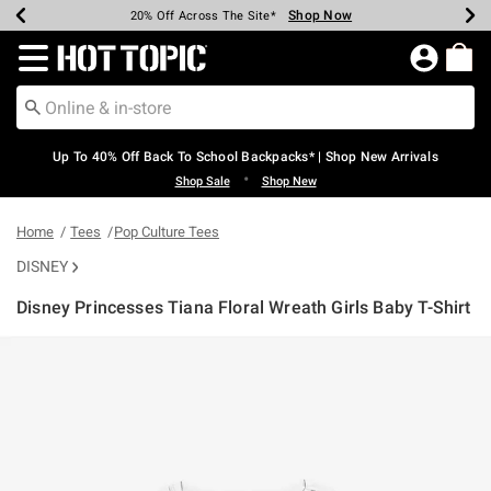
Shop Now
Shop Now
Shop Now
Shop Now
Shop Now
Shop Now
Earn Hot Cash Every $40 Spent*
Up To 50% Off Select Styles*
Up To 60% Off Clearance*
20% Off Across The Site*
Free Shipping Over $75*
Free Pickup In-Store*
Redirect to Hot Topic Home Page
Up To 40% Off Back To School Backpacks* | Shop New Arrivals
•
Shop Sale
Shop New
Home
Tees
Pop Culture Tees
DISNEY
Disney Princesses Tiana Floral Wreath Girls Baby T-Shirt
4.5 out of 5 Customer Rating