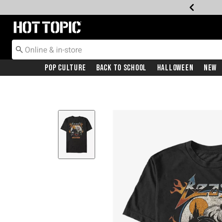
Redirect to Hot Topic Home Page
Pop Culture
Back To School
Halloween
New