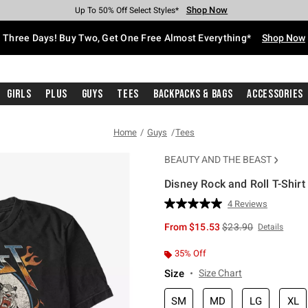
Shop Now
Shop Now
Shop Now
Shop Now
Shop Now
Shop Now
Free Shipping With $75 Purchase*
Earn Hot Cash Every $40 Spent*
Up To 50% Off Select Styles*
Up To 40% Off Backpacks*
Up To 60% Off Clearance*
Free Pickup In-Store*
Three Days! Buy Two, Get One Free Almost Everything*
Shop Now
Girls
Plus
Guys
Tees
Backpacks & Bags
Accessories
Home
Guys
Tees
BEAUTY AND THE BEAST
Disney Rock and Roll T-Shirt
3.8 out of 5 Customer Rating
4 Reviews
Read
4
is sales price, the or
From
$15.53
$23.90
Details
Reviews.
Same
page
35% Off
link.
Size
Size Chart
SM
MD
LG
XL