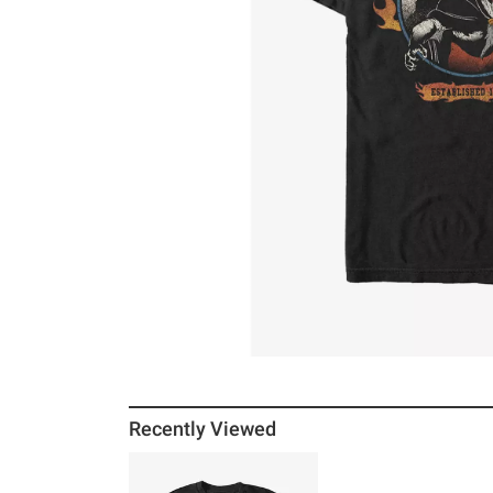
Recently Viewed