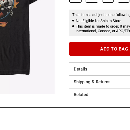
This item is subject to the following
Not Eligible for Ship to Store
This item is made to order. It may
international, Canada, or APO/FP
ADD TO BAG
Details
Shipping & Returns
Related