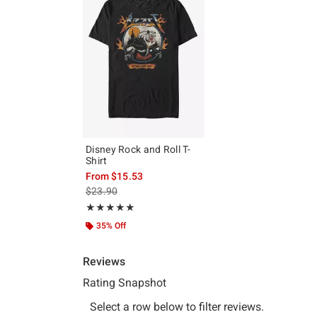
Disney Rock and Roll T-
Shirt
From
$15.53
is sales price, the original price is
$23.90
Rating, 5 out of 5
★★★★★
★★★★★
35% Off