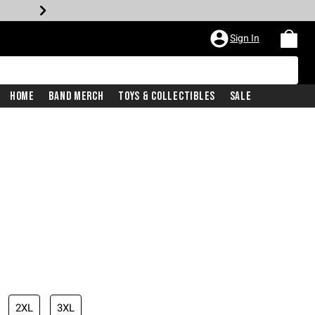
Sign In
Home
Band Merch
Toys & Collectibles
Sale
iginal price is
2XL
3XL