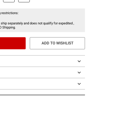
 restrictions:
 ship separately and does not qualify for expedited ,
O Shipping.
ADD TO WISHLIST