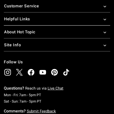
Footer
Customer Service
Helpful Links
About Hot Topic
Site Info
Follow Us
Questions?
Reach us via
Live Chat
Monday To Friday: 7 AM To 5 PM Pacific Time
Mon - Fri: 7am - 5pm PT
Saturday To Sunday: 7 AM To 5 PM Pacific Ti
Sat - Sun: 7am - 5pm PT
Comments?
Submit Feedback