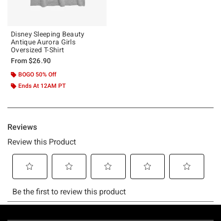
Disney Sleeping Beauty
Antique Aurora Girls
Oversized T-Shirt
From
$26.90
BOGO 50% Off
Ends At 12AM PT