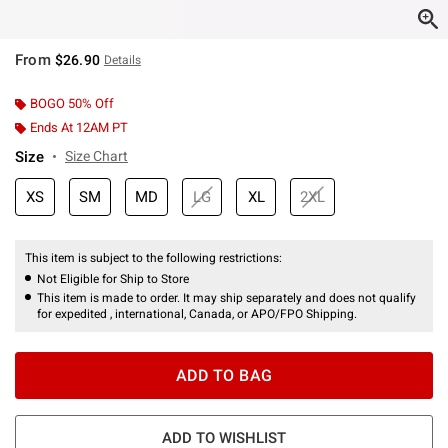
From
$26.90
Details
BOGO 50% Off
Ends At 12AM PT
Size
Size Chart
XS
SM
MD
LG
XL
2XL
This item is subject to the following restrictions:
Not Eligible for Ship to Store
This item is made to order. It may ship separately and does not qualify
for expedited , international, Canada, or APO/FPO Shipping.
ADD TO BAG
ADD TO WISHLIST