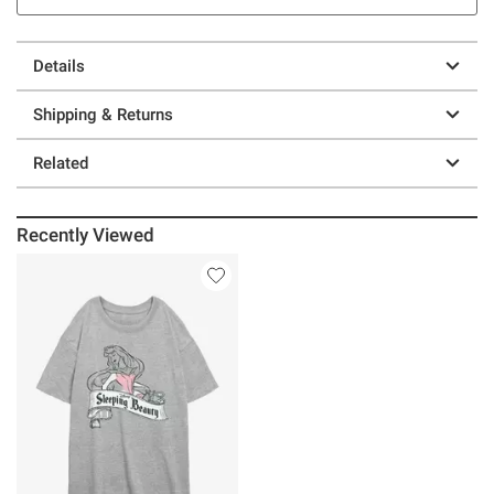
Details
Shipping & Returns
Related
Recently Viewed