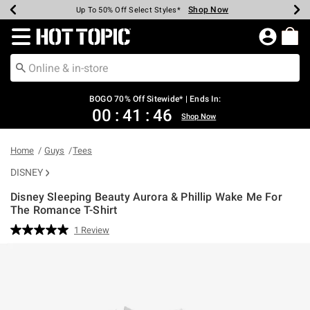
Shop Now
Shop Now
Shop Now
Shop Now
Shop Now
Shop Now
Earn Hot Cash Every $40 Spent*
Up To 50% Off Select Styles*
Up To 40% Off Backpacks*
Up To 60% Off Clearance*
Free Shipping Over $75*
Free Pickup In-Store*
Redirect to Hot Topic Home Page
BOGO 70% Off Sitewide* | Ends In:
00
:
41
:
46
Shop Now
Home
Guys
Tees
DISNEY
Disney Sleeping Beauty Aurora & Phillip Wake Me For
The Romance T-Shirt
3.8 out of 5 Customer Rating
1 Review
Read
a
Review.
Same
page
link.