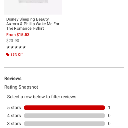
Disney Sleeping Beauty
Aurora & Phillip Wake Me For
The Romance T-Shirt
From
$15.53
is sales price, the original price is
$23.90
Rating, 5 out of 5
★★★★★
★★★★★
35% Off