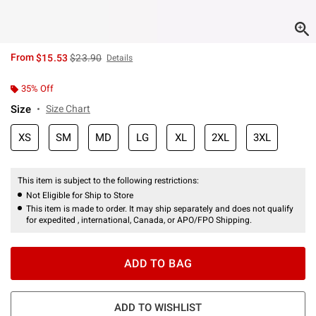
is sales price, the original price is
From
$15.53
$23.90
Details
35% Off
Size
Size Chart
XS
SM
MD
LG
XL
2XL
3XL
This item is subject to the following restrictions:
Not Eligible for Ship to Store
This item is made to order. It may ship separately and does not qualify
for expedited , international, Canada, or APO/FPO Shipping.
ADD TO BAG
ADD TO WISHLIST