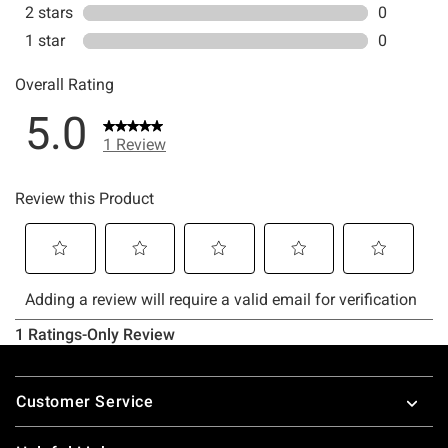
Footer
Customer Service