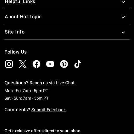
Helpful Links
About Hot Topic
Site Info
Follow Us
Questions?
Reach us via
Live Chat
Monday To Friday: 7 AM To 5 PM Pacific Time
Mon - Fri: 7am - 5pm PT
Saturday To Sunday: 7 AM To 5 PM Pacific Ti
Sat - Sun: 7am - 5pm PT
Comments?
Submit Feedback
Get exclusive offers direct to your inbox