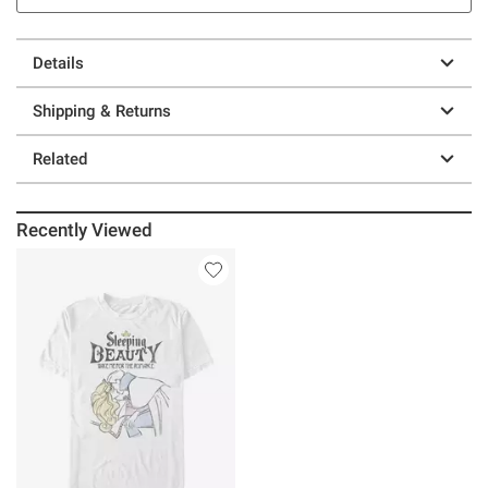
Details
Shipping & Returns
Related
Recently Viewed