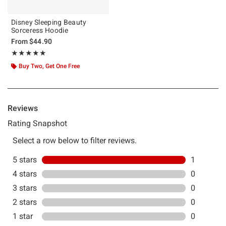
Disney Sleeping Beauty
Sorceress Hoodie
From
$44.90
Rating, 5 out of 5
★★★★★
★★★★★
Buy Two, Get One Free