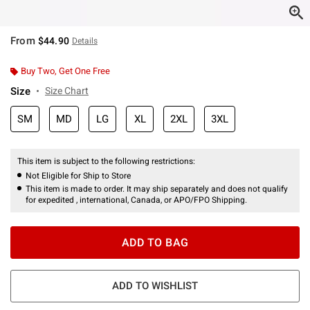
From
$44.90
Details
Buy Two, Get One Free
Size
Size Chart
SM
MD
LG
XL
2XL
3XL
This item is subject to the following restrictions:
Not Eligible for Ship to Store
This item is made to order. It may ship separately and does not qualify
for expedited , international, Canada, or APO/FPO Shipping.
ADD TO BAG
ADD TO WISHLIST