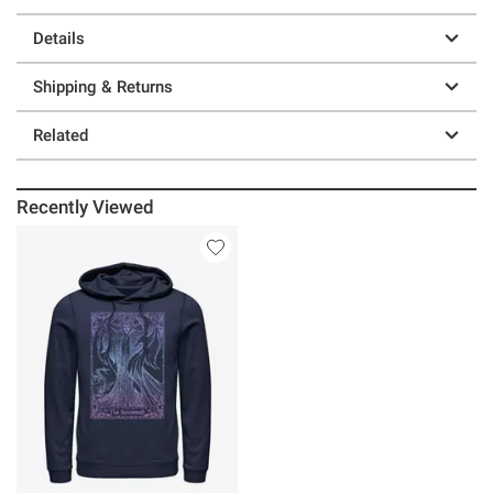
Details
Shipping & Returns
Related
Recently Viewed