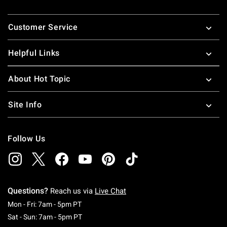
Footer
Customer Service
Helpful Links
About Hot Topic
Site Info
Follow Us
Questions?
Reach us via
Live Chat
Monday To Friday: 7 AM To 5 PM Pacific Time
Mon - Fri: 7am - 5pm PT
Saturday To Sunday: 7 AM To 5 PM Pacific Ti
Sat - Sun: 7am - 5pm PT