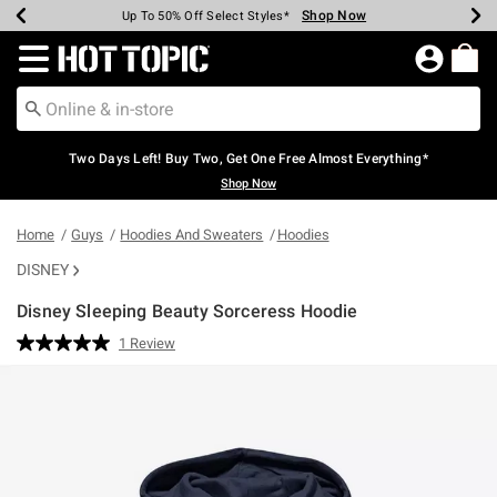
Shop Now
Shop Now
Shop Now
Shop Now
Shop Now
Shop Now
Earn Hot Cash Every $40 Spent*
Up To 50% Off Select Styles*
Up To 40% Off Backpacks*
Up To 60% Off Clearance*
Free Shipping Over $75*
Free Pickup In-Store*
Redirect to Hot Topic Home Page
Two Days Left! Buy Two, Get One Free Almost Everything*
Shop Now
Home
Guys
Hoodies And Sweaters
Hoodies
DISNEY
Disney Sleeping Beauty Sorceress Hoodie
4.6 out of 5 Customer Rating
1 Review
Read
a
Review.
Same
page
link.