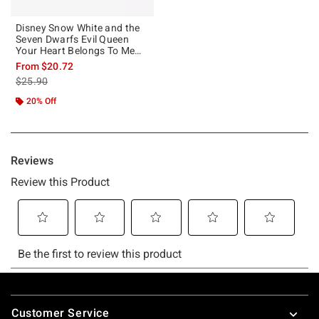
Disney Snow White and the
Seven Dwarfs Evil Queen
Your Heart Belongs To Me
Girls Tank
From
$20.72
is sales price, the original price is
$25.90
20% Off
Footer
Customer Service