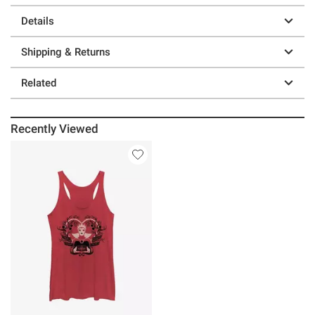
Details
Shipping & Returns
Related
Recently Viewed