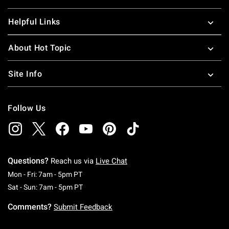
Helpful Links
About Hot Topic
Site Info
Follow Us
Questions?
Reach us via
Live Chat
Monday To Friday: 7 AM To 5 PM Pacific Time
Mon - Fri: 7am - 5pm PT
Saturday To Sunday: 7 AM To 5 PM Pacific Ti
Sat - Sun: 7am - 5pm PT
Comments?
Submit Feedback