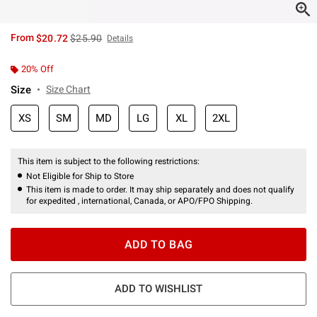
is sales price, the original price is
From
$20.72
$25.90
Details
20% Off
Size
Size Chart
XS
SM
MD
LG
XL
2XL
This item is subject to the following restrictions:
Not Eligible for Ship to Store
This item is made to order. It may ship separately and does not qualify
for expedited , international, Canada, or APO/FPO Shipping.
ADD TO BAG
ADD TO WISHLIST