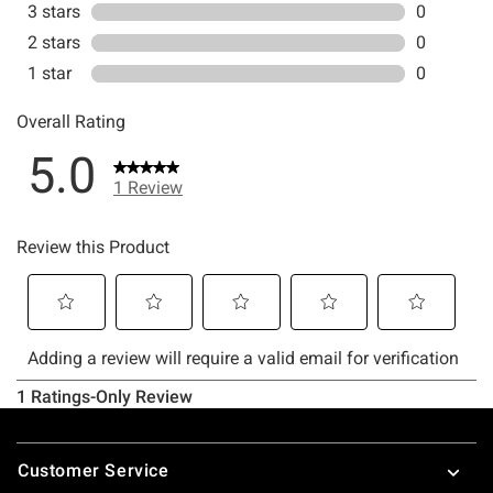
Footer
Customer Service