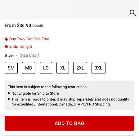
From
$36.90
Details
Buy Two, Get One Free
Ends Tonight
Size
Size Chart
SM
MD
LG
XL
2XL
3XL
This item is subject to the following restrictions:
Not Eligible for Ship to Store
This item is made to order. It may ship separately and does not qualify
for expedited , international, Canada, or APO/FPO Shipping.
ADD TO BAG