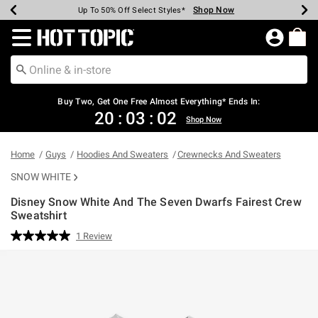
Shop Now
Shop Now
Shop Now
Shop Now
Shop Now
Shop Now
Earn Hot Cash Every $40 Spent*
Up To 50% Off Select Styles*
Up To 40% Off Backpacks*
Up To 60% Off Clearance*
Free Shipping Over $75*
Free Pickup In-Store*
Redirect to Hot Topic Home Page
Buy Two, Get One Free Almost Everything* Ends In:
20
:
03
:
02
Shop Now
Home
Guys
Hoodies And Sweaters
Crewnecks And Sweaters
SNOW WHITE
Disney Snow White And The Seven Dwarfs Fairest Crew
Sweatshirt
3.5 out of 5 Customer Rating
1 Review
Read
a
Review.
Same
page
link.