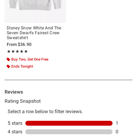
Disney Snow White And The
Seven Dwarfs Fairest Crew
Sweatshirt
From
$36.90
Rating, 5 out of 5
★★★★★
★★★★★
Buy Two, Get One Free
Ends Tonight