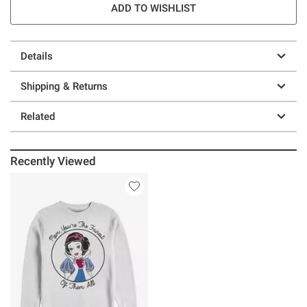
ADD TO WISHLIST
Details
Shipping & Returns
Related
Recently Viewed