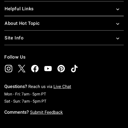
Helpful Links
About Hot Topic
Site Info
Follow Us
Questions?
Reach us via
Live Chat
Monday To Friday: 7 AM To 5 PM Pacific Time
Mon - Fri: 7am - 5pm PT
Saturday To Sunday: 7 AM To 5 PM Pacific Ti
Sat - Sun: 7am - 5pm PT
Comments?
Submit Feedback