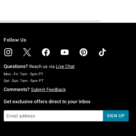
Follow Us
Questions?
Reach us via
Live Chat
Monday To Friday: 7 AM To 5 PM Pacific Time
Mon - Fri: 7am - 5pm PT
Saturday To Sunday: 7 AM To 5 PM Pacific Time
Sat - Sun: 7am - 5pm PT
Comments?
Submit Feedback
Get exclusive offers direct to your inbox
SIGN UP