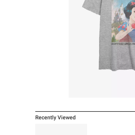
Recently Viewed