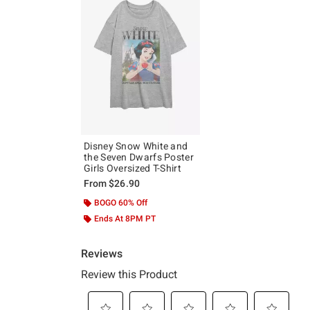
Disney Snow White and
the Seven Dwarfs Poster
Girls Oversized T-Shirt
From
$26.90
BOGO 60% Off
Ends At 8PM PT