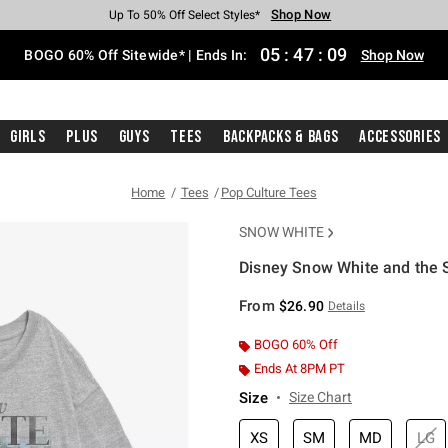
Shop Now
Shop Now
Shop Now
Shop Now
Shop Now
Shop Now
Free Shipping With $75 Purchase*
Earn Hot Cash Every $40 Spent*
Up To 50% Off Select Styles*
Up To 40% Off Backpacks*
Up To 60% Off Clearance*
Free Pickup In-Store*
05
:
47
:
09
BOGO 60% Off Sitewide* | Ends In:
Shop Now
Girls
Plus
Guys
Tees
Backpacks & Bags
Accessories
Home
Tees
Pop Culture Tees
SNOW WHITE
Disney Snow White and the S
5 out of 5 Customer Rating
From
$26.90
Details
BOGO 60% Off
Ends At 8PM PT
Size
Size Chart
XS
SM
MD
LG