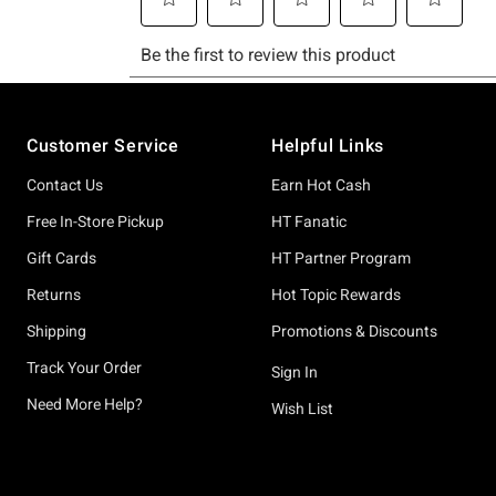
Footer
Customer Service
Helpful Links
Contact Us
Earn Hot Cash
Free In-Store Pickup
HT Fanatic
Gift Cards
HT Partner Program
Returns
Hot Topic Rewards
Shipping
Promotions & Discounts
Track Your Order
Sign In
Need More Help?
Wish List