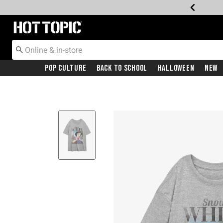
Redirect to Hot Topic Home Page
Pop Culture
Back To School
Halloween
New