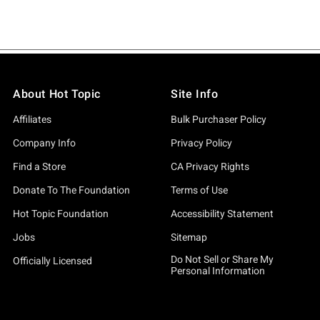
About Hot Topic
Site Info
Affiliates
Bulk Purchaser Policy
Company Info
Privacy Policy
Find a Store
CA Privacy Rights
Donate To The Foundation
Terms of Use
Hot Topic Foundation
Accessibility Statement
Jobs
Sitemap
Do Not Sell or Share My
Officially Licensed
Personal Information