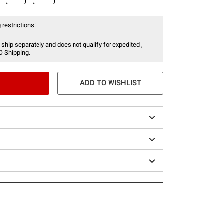
 restrictions:
 ship separately and does not qualify for expedited ,
O Shipping.
ADD TO WISHLIST