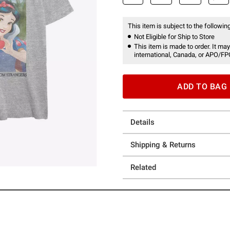
This item is subject to the following
Not Eligible for Ship to Store
This item is made to order. It may
international, Canada, or APO/FP
ADD TO BAG
Details
Shipping & Returns
Related