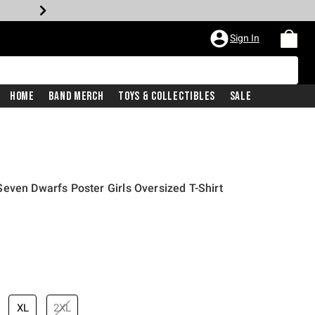
Sign In
Home
Band Merch
Toys & Collectibles
Sale
even Dwarfs Poster Girls Oversized T-Shirt
XL
2XL