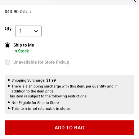
$43.90
Details
Qty:
1
Ship to Me
Ship to Me
In Stock
In Stock
Unavailable for Store Pickup
Unavailable for Store Pickup
Shipping Surcharge:
$1.99
There is a shipping surcharge with this item, per quantity and in
addition to the item price.
This item is subject to the following restrictions:
Not Eligible for Ship to Store
This item is not returnable in stores.
ADD TO BAG