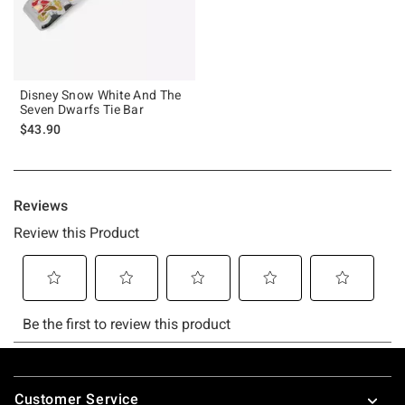
Disney Snow White And The
Seven Dwarfs Tie Bar
$43.90
Footer
Customer Service