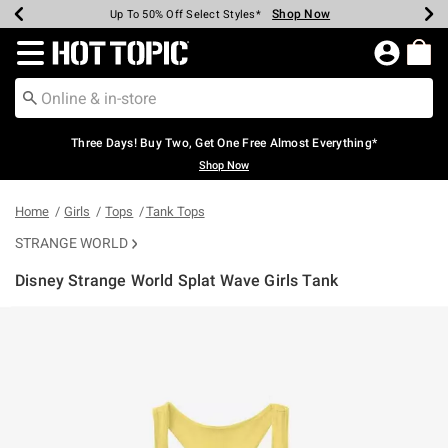
Shop Now
Shop Now
Shop Now
Shop Now
Shop Now
Shop Now
Earn Hot Cash Every $40 Spent*
Up To 50% Off Select Styles*
Up To 40% Off Backpacks*
Up To 60% Off Clearance*
Free Shipping Over $75*
Free Pickup In-Store*
Redirect to Hot Topic Home Page
Three Days! Buy Two, Get One Free Almost Everything*
Shop Now
Home
Girls
Tops
Tank Tops
STRANGE WORLD
Disney Strange World Splat Wave Girls Tank
5 out of 5 Customer Rating