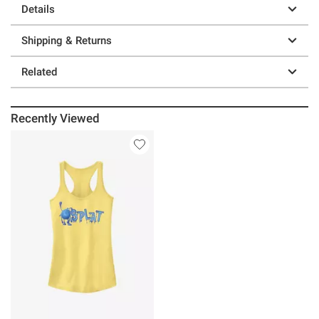
Details
Shipping & Returns
Related
Recently Viewed