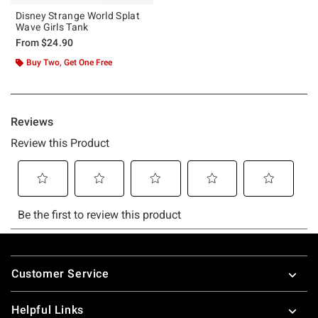
Disney Strange World Splat
Wave Girls Tank
From
$24.90
Buy Two, Get One Free
Footer
Customer Service
Helpful Links