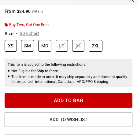
From
$24.90
Details
Buy Two, Get One Free
Size
Size Chart
XS
SM
MD
LG
XL
2XL
This item is subject to the following restrictions:
Not Eligible for Ship to Store
This item is made to order. It may ship separately and does not qualify
for expedited , international, Canada, or APO/FPO Shipping.
ADD TO BAG
ADD TO WISHLIST