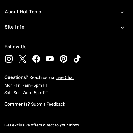
About Hot Topic
Site Info
Follow Us
Questions?
Reach us via
Live Chat
Monday To Friday: 7 AM To 5 PM Pacific Time
Mon - Fri: 7am - 5pm PT
Saturday To Sunday: 7 AM To 5 PM Pacific Ti
Sat - Sun: 7am - 5pm PT
Comments?
Submit Feedback
Get exclusive offers direct to your inbox