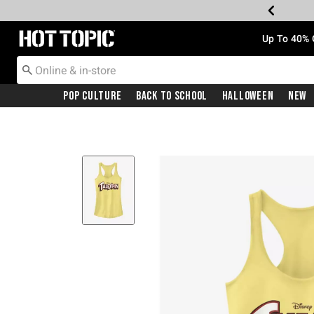
Redirect to Hot Topic Home Page
Up To 40% 
Pop Culture
Back To School
Halloween
New