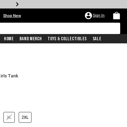
•
Sign In
Shop New
Home
Band Merch
Toys & Collectibles
Sale
irls Tank
iginal price is
XL
2XL