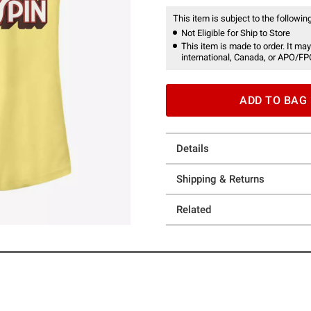
This item is subject to the following
Not Eligible for Ship to Store
This item is made to order. It may
international, Canada, or APO/FP
ADD TO BAG
Details
Shipping & Returns
Related