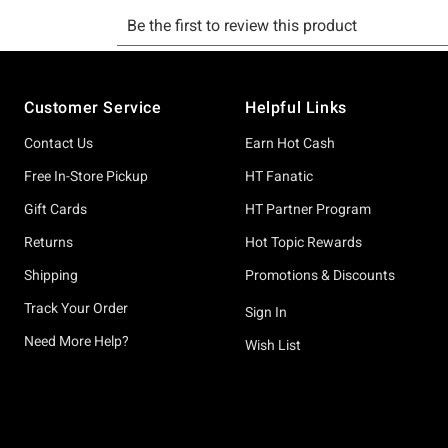
Footer
Customer Service
Helpful Links
Contact Us
Earn Hot Cash
Free In-Store Pickup
HT Fanatic
Gift Cards
HT Partner Program
Returns
Hot Topic Rewards
Shipping
Promotions & Discounts
Track Your Order
Sign In
Need More Help?
Wish List