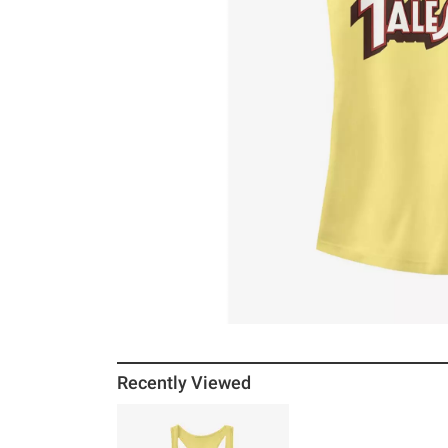
Recently Viewed