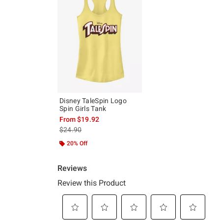
Disney TaleSpin Logo
Spin Girls Tank
From
$19.92
is sales price, the original price is
$24.90
20% Off