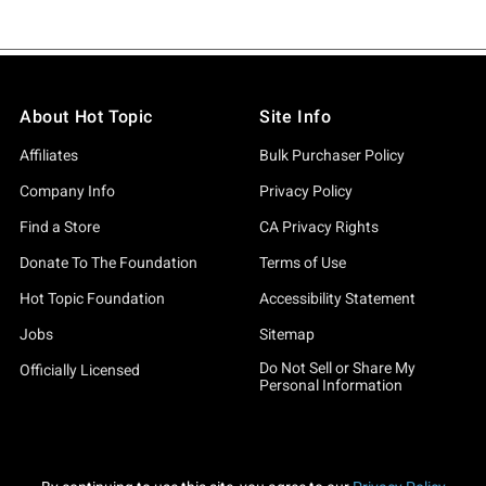
About Hot Topic
Site Info
Affiliates
Bulk Purchaser Policy
Company Info
Privacy Policy
Find a Store
CA Privacy Rights
Donate To The Foundation
Terms of Use
Hot Topic Foundation
Accessibility Statement
Jobs
Sitemap
Do Not Sell or Share My
Officially Licensed
Personal Information