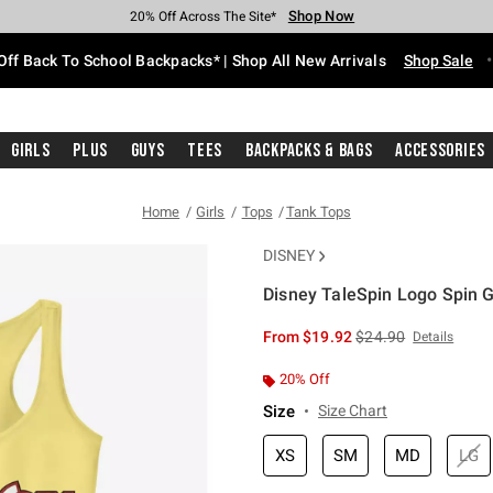
Shop Now
Shop Now
Shop Now
Shop Now
Shop Now
Shop Now
Free Shipping With $75 Purchase*
Earn Hot Cash Every $40 Spent*
Up To 50% Off Select Styles*
Up To 60% Off Clearance*
20% Off Across The Site*
Free Pickup In-Store*
Off Back To School Backpacks* | Shop All New Arrivals
Shop Sale
Girls
Plus
Guys
Tees
Backpacks & Bags
Accessories
Home
Girls
Tops
Tank Tops
DISNEY
Disney TaleSpin Logo Spin G
3.7 out of 5 Customer Rating
is sales price, the or
From
$19.92
$24.90
Details
20% Off
Size
Size Chart
XS
SM
MD
LG