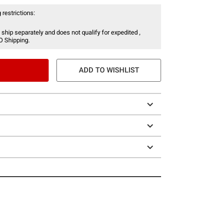
 restrictions:
 ship separately and does not qualify for expedited ,
O Shipping.
ADD TO WISHLIST