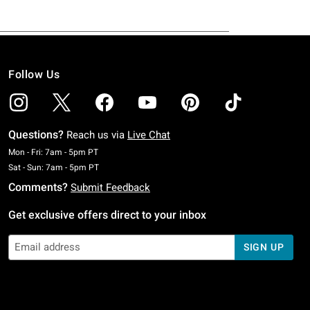
Follow Us
Questions?
Reach us via
Live Chat
Monday To Friday: 7 AM To 5 PM Pacific Time
Mon - Fri: 7am - 5pm PT
Saturday To Sunday: 7 AM To 5 PM Pacific Time
Sat - Sun: 7am - 5pm PT
Comments?
Submit Feedback
Get exclusive offers direct to your inbox
SIGN UP