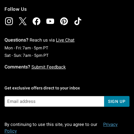
Follow Us
Questions?
Reach us via
Live Chat
Monday To Friday: 7 AM To 5 PM Pacific Time
Mon - Fri: 7am - 5pm PT
Saturday To Sunday: 7 AM To 5 PM Pacific Ti
Sat - Sun: 7am - 5pm PT
Comments?
Submit Feedback
Get exclusive offers direct to your inbox
SIGN UP
By continuing to use this site, you agree to our
Privacy
Policy