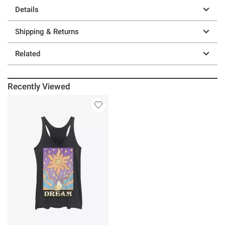
Details
Shipping & Returns
Related
Recently Viewed