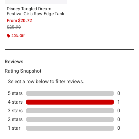
Disney Tangled Dream
Festival Girls Raw Edge Tank
From
$20.72
is sales price, the original price is
$25.90
20% Off