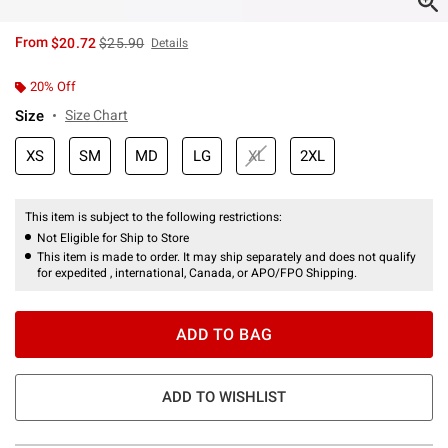
is sales price, the original price is
From
$20.72
$25.90
Details
20% Off
Size
Size Chart
XS
SM
MD
LG
XL
2XL
This item is subject to the following restrictions:
Not Eligible for Ship to Store
This item is made to order. It may ship separately and does not qualify
for expedited , international, Canada, or APO/FPO Shipping.
ADD TO BAG
ADD TO WISHLIST