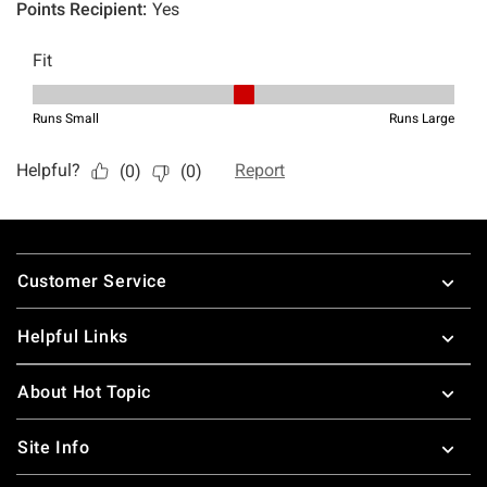
Footer
Customer Service
Helpful Links
About Hot Topic
Site Info