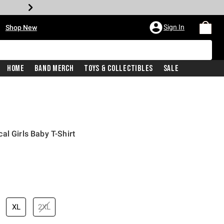
•
Sign In
Shop New
Home
Band Merch
Toys & Collectibles
Sale
al Girls Baby T-Shirt
price is
XL
2XL