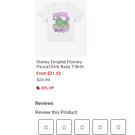
Disney Tangled Flowery
Pascal Girls Baby T-Shirt
From
$21.52
is sales price, the original price is
$26.90
20% Off