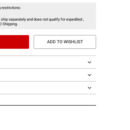
 restrictions:
 ship separately and does not qualify for expedited ,
O Shipping.
ADD TO WISHLIST