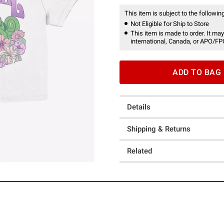
This item is subject to the following
Not Eligible for Ship to Store
This item is made to order. It may
international, Canada, or APO/FP
ADD TO BAG
Details
Shipping & Returns
Related