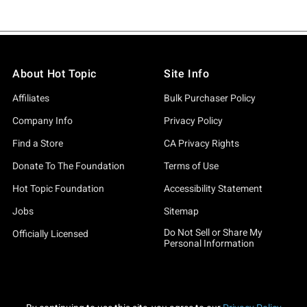
About Hot Topic
Site Info
Affiliates
Bulk Purchaser Policy
Company Info
Privacy Policy
Find a Store
CA Privacy Rights
Donate To The Foundation
Terms of Use
Hot Topic Foundation
Accessibility Statement
Jobs
Sitemap
Do Not Sell or Share My
Officially Licensed
Personal Information