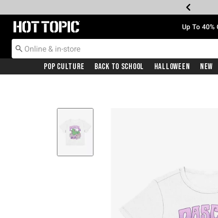
Redirect to Hot Topic Home Page
Up To 40% 
Pop Culture
Back To School
Halloween
New