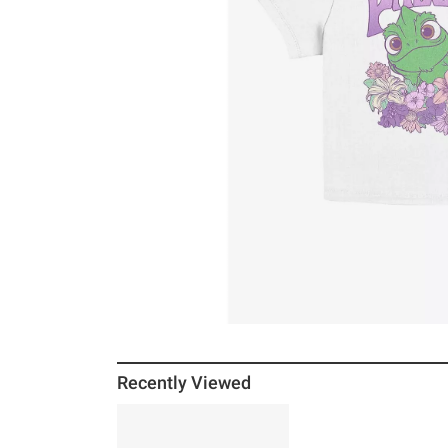
Recently Viewed