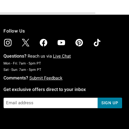
Follow Us
Questions?
Reach us via
Live Chat
Monday To Friday: 7 AM To 5 PM Pacific Time
Mon - Fri: 7am - 5pm PT
Saturday To Sunday: 7 AM To 5 PM Pacific Time
Sat - Sun: 7am - 5pm PT
Comments?
Submit Feedback
Get exclusive offers direct to your inbox
SIGN UP