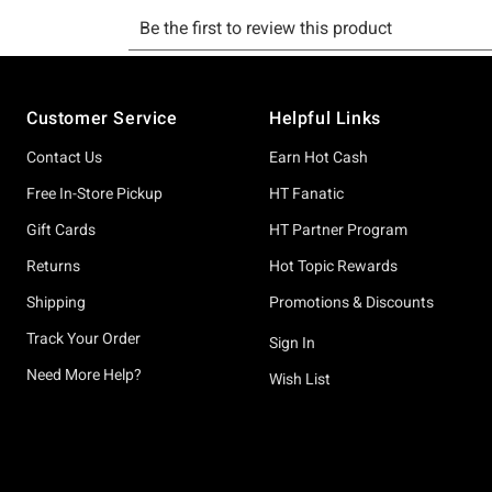
Footer
Customer Service
Helpful Links
Contact Us
Earn Hot Cash
Free In-Store Pickup
HT Fanatic
Gift Cards
HT Partner Program
Returns
Hot Topic Rewards
Shipping
Promotions & Discounts
Track Your Order
Sign In
Need More Help?
Wish List