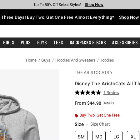
Shop Now
Shop Now
Shop Now
Shop Now
Shop Now
Shop Now
Free Shipping With $75 Purchase*
Earn Hot Cash Every $40 Spent*
Up To 50% Off Select Styles*
Up To 40% Off Backpacks*
Up To 60% Off Clearance*
Free Pickup In-Store*
Three Days! Buy Two, Get One Free Almost Everything*
Shop Now
Girls
Plus
Guys
Tees
Backpacks & Bags
Accessories
Home
Guys
Hoodies And Sweaters
Hoodies
THE ARISTOCATS
Disney The AristoCats All T
3.9 out of 5 Customer Rating
1 Review
Read
a
From
$44.90
Details
Review.
Same
page
Buy Two, Get One Free
link.
Size
Size Chart
SM
MD
LG
XL