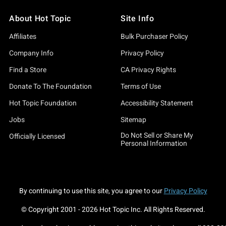
About Hot Topic
Site Info
Affiliates
Bulk Purchaser Policy
Company Info
Privacy Policy
Find a Store
CA Privacy Rights
Donate To The Foundation
Terms of Use
Hot Topic Foundation
Accessibility Statement
Jobs
Sitemap
Do Not Sell or Share My
Officially Licensed
Personal Information
By continuing to use this site, you agree to our
Privacy Policy
© Copyright 2001 -
2026
Hot Topic Inc. All Rights Reserved.