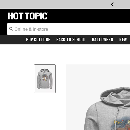
Redirect to Hot Topic Home Page
Pop Culture
Back To School
Halloween
New