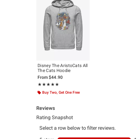
Disney The AristoCats All
The Cats Hoodie
From
$44.90
Rating, 5 out of 5
★★★★★
★★★★★
Buy Two, Get One Free