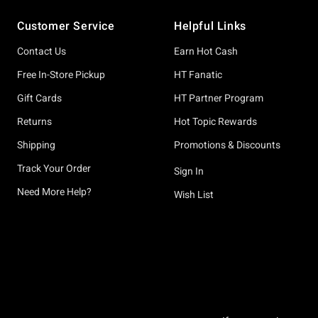
Footer
Customer Service
Helpful Links
Contact Us
Earn Hot Cash
Free In-Store Pickup
HT Fanatic
Gift Cards
HT Partner Program
Returns
Hot Topic Rewards
Shipping
Promotions & Discounts
Track Your Order
Sign In
Need More Help?
Wish List