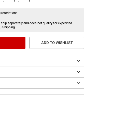
 restrictions:
 ship separately and does not qualify for expedited ,
O Shipping.
ADD TO WISHLIST