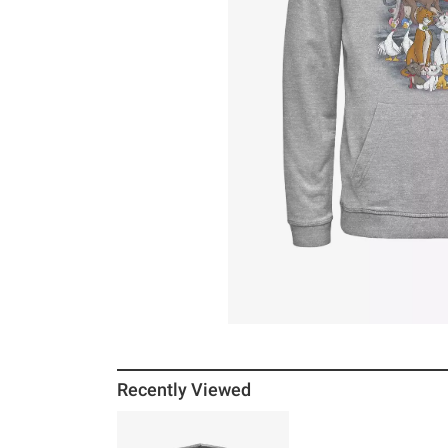
Recently Viewed