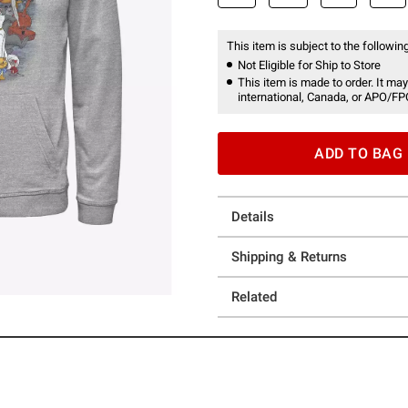
This item is subject to the following
Not Eligible for Ship to Store
This item is made to order. It may
international, Canada, or APO/FP
ADD TO BAG
Details
Shipping & Returns
Related