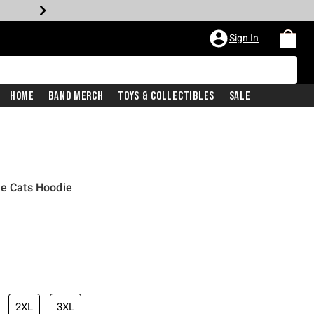
Sign In
Home
Band Merch
Toys & Collectibles
Sale
he Cats Hoodie
2XL
3XL