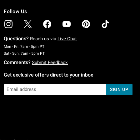
Follow Us
Questions?
Reach us via
Live Chat
Monday To Friday: 7 AM To 5 PM Pacific Time
Mon - Fri: 7am - 5pm PT
Saturday To Sunday: 7 AM To 5 PM Pacific Time
Sat - Sun: 7am - 5pm PT
Comments?
Submit Feedback
Get exclusive offers direct to your inbox
SIGN UP