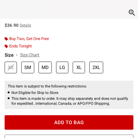
$36.90
Details
Buy Two, Get One Free
Ends Tonight
Size
Size Chart
XS
SM
MD
LG
XL
2XL
This item is subject to the following restrictions:
Not Eligible for Ship to Store
This item is made to order. It may ship separately and does not qualify
for expedited , international, Canada, or APO/FPO Shipping.
ADD TO BAG