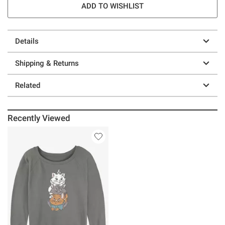
ADD TO WISHLIST
Details
Shipping & Returns
Related
Recently Viewed