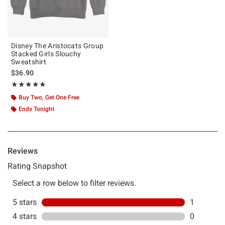
Disney The Aristocats Group
Stacked Girls Slouchy
Sweatshirt
$36.90
Rating, 5 out of 5
★★★★★
★★★★★
Buy Two, Get One Free
Ends Tonight