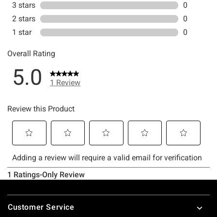
Footer
Customer Service