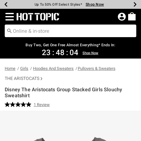
Shop Now
Shop Now
Shop Now
Shop Now
Shop Now
Shop Now
Earn Hot Cash Every $40 Spent*
Up To 50% Off Select Styles*
Up To 40% Off Backpacks*
Up To 60% Off Clearance*
Free Shipping Over $75*
Free Pickup In-Store*
Redirect to Hot Topic Home Page
Buy Two, Get One Free Almost Everything* Ends In:
23
:
48
:
03
Shop Now
Home
Girls
Hoodies And Sweaters
Pullovers & Sweaters
THE ARISTOCATS
Disney The Aristocats Group Stacked Girls Slouchy
Sweatshirt
5 out of 5 Customer Rating
1 Review
Read
a
Review.
Same
page
link.