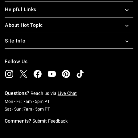
Helpful Links
About Hot Topic
Site Info
Follow Us
Questions?
Reach us via
Live Chat
Monday To Friday: 7 AM To 5 PM Pacific Time
Mon - Fri: 7am - 5pm PT
Saturday To Sunday: 7 AM To 5 PM Pacific Ti
Sat - Sun: 7am - 5pm PT
Comments?
Submit Feedback