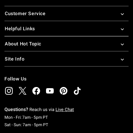
Footer
Customer Service
Helpful Links
About Hot Topic
Site Info
Follow Us
Questions?
Reach us via
Live Chat
Monday To Friday: 7 AM To 5 PM Pacific Time
Mon - Fri: 7am - 5pm PT
Saturday To Sunday: 7 AM To 5 PM Pacific Ti
Sat - Sun: 7am - 5pm PT