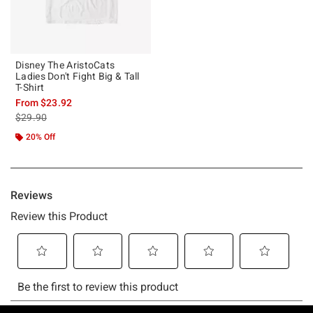
Disney The AristoCats
Ladies Don't Fight Big & Tall
T-Shirt
From
$23.92
is sales price, the original price is
$29.90
20% Off