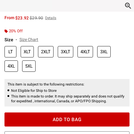
is sales price, the original price is
From
$23.92
$29.90
Details
20% Off
Size
Size Chart
LT
XLT
2XLT
3XLT
4XLT
3XL
4XL
5XL
This item is subject to the following restrictions:
Not Eligible for Ship to Store
This item is made to order. It may ship separately and does not qualify
for expedited , international, Canada, or APO/FPO Shipping.
ADD TO BAG