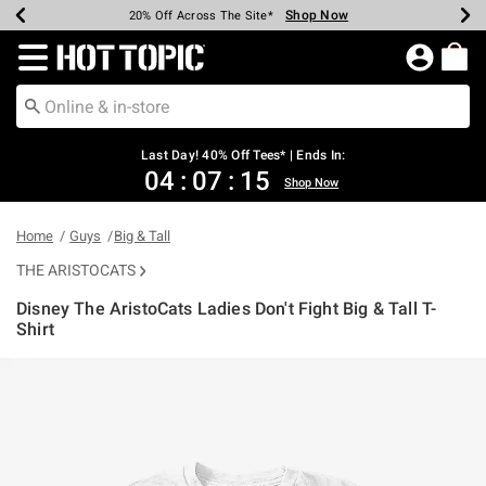
Shop Now
Shop Now
Shop Now
Shop Now
Shop Now
Shop Now
Shop Now
Earn Hot Cash Every $40 Spent*
Up To 50% Off Select Styles*
Up To 40% Off Backpacks*
Up To 60% Off Clearance*
20% Off Across The Site*
Free Shipping Over $75*
Free Pickup In-Store*
Redirect to Hot Topic Home Page
Last Day! 40% Off Tees* | Ends In:
04
:
07
:
14
Shop Now
Home
Guys
Big & Tall
THE ARISTOCATS
Disney The AristoCats Ladies Don't Fight Big & Tall T-
Shirt
3.8 out of 5 Customer Rating