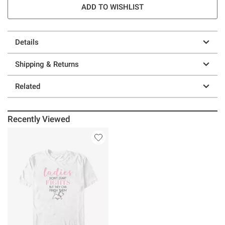
ADD TO WISHLIST
Details
Shipping & Returns
Related
Recently Viewed