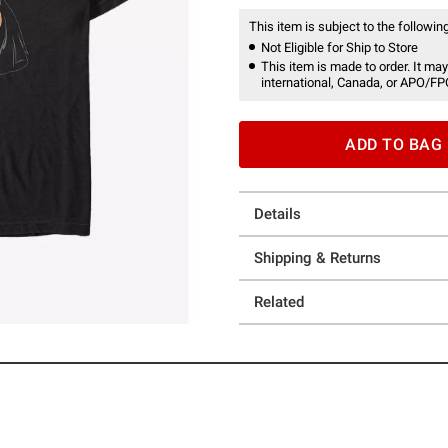
This item is subject to the following
Not Eligible for Ship to Store
This item is made to order. It may
international, Canada, or APO/FP
ADD TO BAG
Details
Shipping & Returns
Related