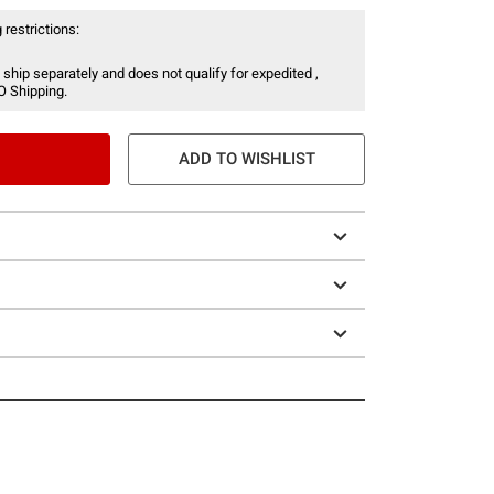
 restrictions:
 ship separately and does not qualify for expedited ,
O Shipping.
ADD TO WISHLIST