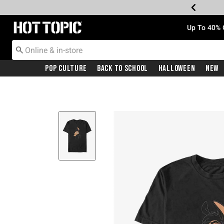
Redirect to Hot Topic Home Page
Up To 40% 
Pop Culture
Back To School
Halloween
New