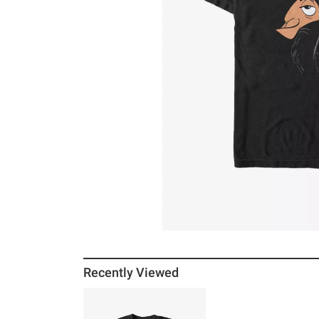
Recently Viewed