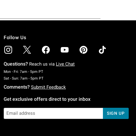
Follow Us
Questions?
Reach us via
Live Chat
Monday To Friday: 7 AM To 5 PM Pacific Time
Mon - Fri: 7am - 5pm PT
Saturday To Sunday: 7 AM To 5 PM Pacific Time
Sat - Sun: 7am - 5pm PT
Comments?
Submit Feedback
Get exclusive offers direct to your inbox
SIGN UP