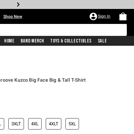
•
Sign In
Shop New
Home
Band Merch
Toys & Collectibles
Sale
oove Kuzco Big Face Big & Tall T-Shirt
iginal price is
L
3XLT
4XL
4XLT
5XL