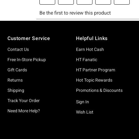
Footer
Customer Service
Helpful Links
Contact Us
Earn Hot Cash
Free In-Store Pickup
HT Fanatic
Gift Cards
HT Partner Program
Returns
Hot Topic Rewards
Shipping
Promotions & Discounts
Track Your Order
Sign In
Need More Help?
Wish List