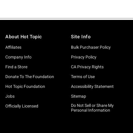
About Hot Topic
Site Info
Affiliates
Bulk Purchaser Policy
Company Info
Privacy Policy
Find a Store
CA Privacy Rights
Donate To The Foundation
Terms of Use
Hot Topic Foundation
Accessibility Statement
Jobs
Sitemap
Do Not Sell or Share My
Officially Licensed
Personal Information