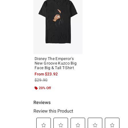
Disney The Emperor's
New Groove Kuzco Big
Face Big & Tall T-Shirt
From
$23.92
is sales price, the original price is
$29.90
20% Off