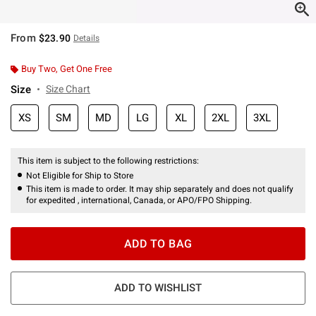
From
$23.90
Details
Buy Two, Get One Free
Size
Size Chart
XS
SM
MD
LG
XL
2XL
3XL
This item is subject to the following restrictions:
Not Eligible for Ship to Store
This item is made to order. It may ship separately and does not qualify
for expedited , international, Canada, or APO/FPO Shipping.
ADD TO BAG
ADD TO WISHLIST