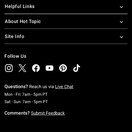
Helpful Links
About Hot Topic
Site Info
Follow Us
Questions?
Reach us via
Live Chat
Monday To Friday: 7 AM To 5 PM Pacific Time
Mon - Fri: 7am - 5pm PT
Saturday To Sunday: 7 AM To 5 PM Pacific Ti
Sat - Sun: 7am - 5pm PT
Comments?
Submit Feedback