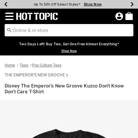
Shop Now
Shop Now
Shop Now
Shop Now
Shop Now
Shop Now
Earn Hot Cash Every $40 Spent*
Up To 50% Off Select Styles*
Up To 40% Off Backpacks*
Up To 60% Off Clearance*
Free Shipping Over $75*
Free Pickup In-Store*
Redirect to Hot Topic Home Page
Two Days Left! Buy Two, Get One Free Almost Everything*
Shop Now
Home
Tees
Pop Culture Tees
THE EMPEROR'S NEW GROOVE
Disney The Emperor's New Groove Kuzco Don't Know
Don't Care T-Shirt
4.6 out of 5 Customer Rating