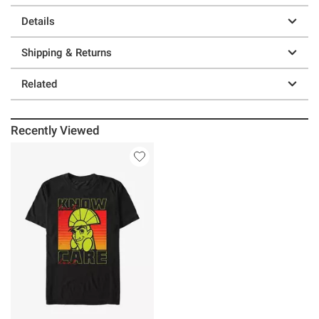
Details
Shipping & Returns
Related
Recently Viewed