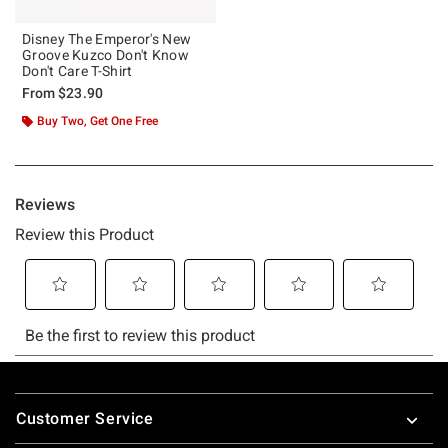
Disney The Emperor's New
Groove Kuzco Don't Know
Don't Care T-Shirt
From
$23.90
Buy Two, Get One Free
Footer
Customer Service