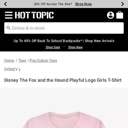
Shop Now
Shop Now
Shop Now
Shop Now
Shop Now
Shop Now
Earn Hot Cash Every $40 Spent*
Up To 50% Off Select Styles*
Up To 60% Off Clearance*
20% Off Across The Site*
Free Shipping Over $75*
Free Pickup In-Store*
Redirect to Hot Topic Home Page
Up To 40% Off Back To School Backpacks* | Shop New Arrivals
•
Shop Sale
Shop New
Home
Tees
Pop Culture Tees
DISNEY
Disney The Fox and the Hound Playful Logo Girls T-Shirt
3.9 out of 5 Customer Rating