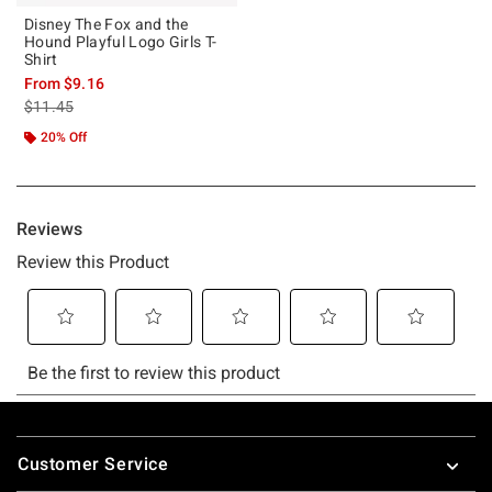
Disney The Fox and the
Hound Playful Logo Girls T-
Shirt
From
$9.16
is sales price, the original price is
$11.45
20% Off
Footer
Customer Service