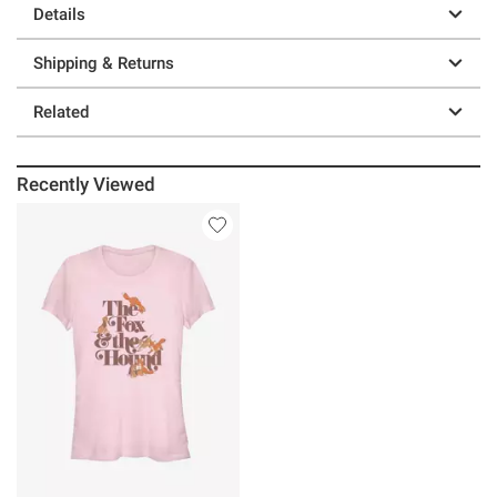
Details
Shipping & Returns
Related
Recently Viewed