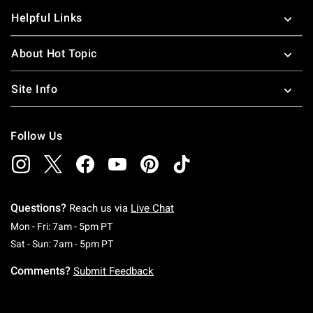
Helpful Links
About Hot Topic
Site Info
Follow Us
Questions?
Reach us via
Live Chat
Monday To Friday: 7 AM To 5 PM Pacific Time
Mon - Fri: 7am - 5pm PT
Saturday To Sunday: 7 AM To 5 PM Pacific Ti
Sat - Sun: 7am - 5pm PT
Comments?
Submit Feedback