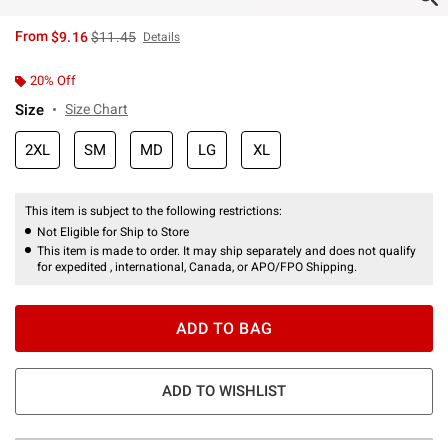
is sales price, the original price is
From
$9.16
$11.45
Details
20% Off
Size
Size Chart
2XL
SM
MD
LG
XL
This item is subject to the following restrictions:
Not Eligible for Ship to Store
This item is made to order. It may ship separately and does not qualify
for expedited , international, Canada, or APO/FPO Shipping.
ADD TO BAG
ADD TO WISHLIST