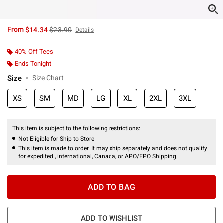
is sales price, the original price is
From
$14.34
$23.90
Details
40% Off Tees
Ends Tonight
Size
Size Chart
XS
SM
MD
LG
XL
2XL
3XL
This item is subject to the following restrictions:
Not Eligible for Ship to Store
This item is made to order. It may ship separately and does not qualify
for expedited , international, Canada, or APO/FPO Shipping.
ADD TO BAG
ADD TO WISHLIST