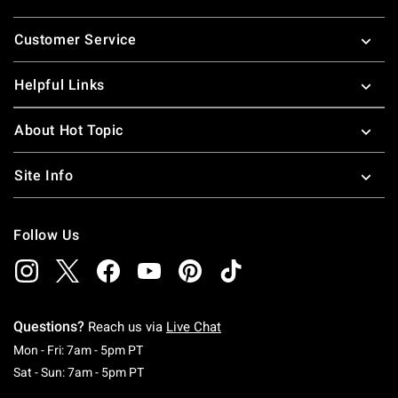
Footer
Customer Service
Helpful Links
About Hot Topic
Site Info
Follow Us
Questions?
Reach us via
Live Chat
Monday To Friday: 7 AM To 5 PM Pacific Time
Mon - Fri: 7am - 5pm PT
Saturday To Sunday: 7 AM To 5 PM Pacific Ti
Sat - Sun: 7am - 5pm PT