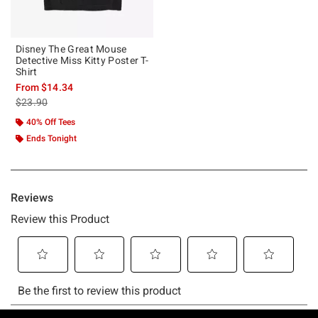
Disney The Great Mouse
Detective Miss Kitty Poster T-
Shirt
From
$14.34
is sales price, the original price is
$23.90
40% Off Tees
Ends Tonight