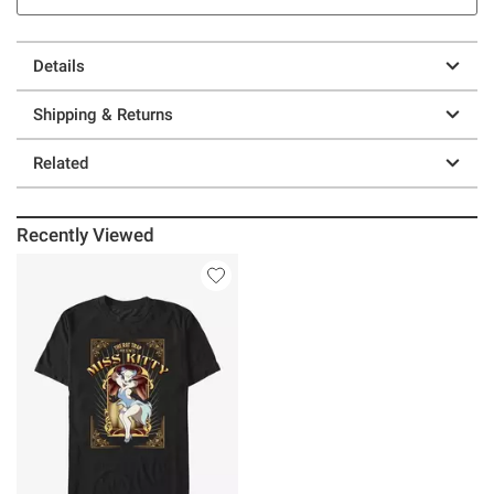
Details
Shipping & Returns
Related
Recently Viewed