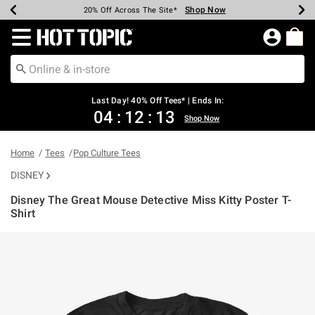
Shop Now
Shop Now
Shop Now
Shop Now
Shop Now
Shop Now
Shop Now
Earn Hot Cash Every $40 Spent*
Up To 50% Off Select Styles*
Up To 40% Off Backpacks*
Up To 60% Off Clearance*
20% Off Across The Site*
Free Shipping Over $75*
Free Pickup In-Store*
Redirect to Hot Topic Home Page
Last Day! 40% Off Tees* | Ends In:
04
:
12
:
13
Shop Now
Home
Tees
Pop Culture Tees
DISNEY
Disney The Great Mouse Detective Miss Kitty Poster T-
Shirt
5 out of 5 Customer Rating